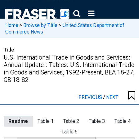
Home
>
Browse by Title
>
United States Department of
Commerce News
Title
U.S. International Trade in Goods and Services:
Annual Update : Tables: U.S. International Trade
in Goods and Services, 1992-Present, BEA 18-27,
CB 18-82
PREVIOUS
/
NEXT
Readme
Table 1
Table 2
Table 3
Table 4
Table 5