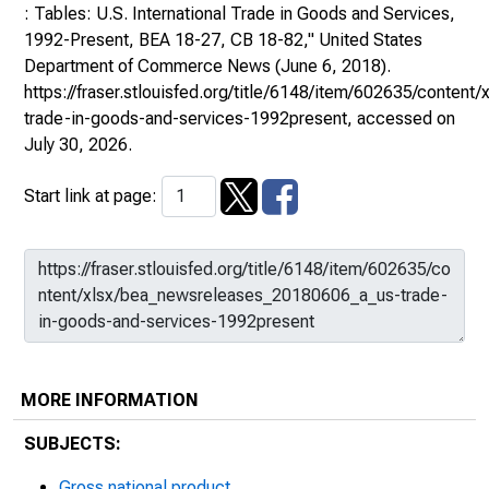
: Tables: U.S. International Trade in Goods and Services,
1992-Present, BEA 18-27, CB 18-82,"
United States
Department of Commerce News
(June 6, 2018).
https://fraser.stlouisfed.org/title/6148/item/602635/conte
trade-in-goods-and-services-1992present
, accessed on
July 30, 2026.
Start link at page:
MORE INFORMATION
SUBJECTS:
Gross national product