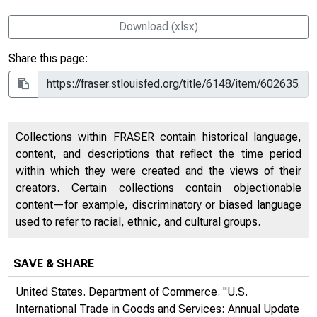
Download (xlsx)
Share this page:
Collections within FRASER contain historical language,
content, and descriptions that reflect the time period
within which they were created and the views of their
creators. Certain collections contain objectionable
content—for example, discriminatory or biased language
used to refer to racial, ethnic, and cultural groups.
SAVE & SHARE
United States. Department of Commerce. "U.S.
International Trade in Goods and Services: Annual Update