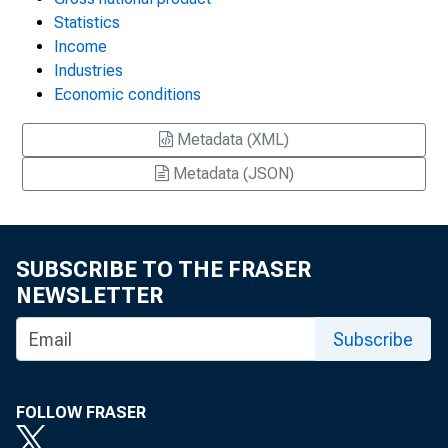
Statistics
Income
Industries
Economic conditions
Metadata (XML)
Metadata (JSON)
SUBSCRIBE TO THE FRASER
NEWSLETTER
Subscribe
FOLLOW FRASER