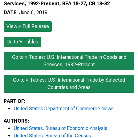
Services, 1992-Present, BEA 18-27, CB 18-82
DATE:
June 6, 2018
View
Full Release
Go to
Tables
Go to
Tables: U.S. International Trade in Goods and
Services, 1992-Present
Go to
Tables: U.S. International Trade by Selected
Countries and Areas
PART OF:
United States Department of Commerce News
AUTHORS:
United States. Bureau of Economic Analysis
United States. Bureau of the Census