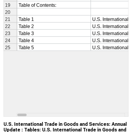
U.S. International Trade in Goods and Services: Annual
Update : Tables: U.S. International Trade in Goods and