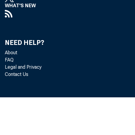
WHAT'S NEW
NEED HELP?
About
FAQ
Legal and Privacy
Contact Us