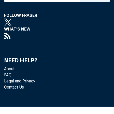
FOLLOW FRASER
WHAT'S NEW
NEED HELP?
About
FAQ
Legal and Privacy
Contact Us