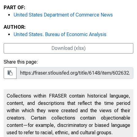
PART OF:
United States Department of Commerce News
AUTHOR:
United States. Bureau of Economic Analysis
Download (xlsx)
Share this page:
Collections within FRASER contain historical language,
content, and descriptions that reflect the time period
within which they were created and the views of their
creators. Certain collections contain objectionable
content—for example, discriminatory or biased language
used to refer to racial, ethnic, and cultural groups.