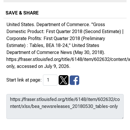
SAVE & SHARE
United States. Department of Commerce. "Gross
Domestic Product: First Quarter 2018 (Second Estimate) |
Corporate Profits: First Quarter 2018 (Preliminary
Estimate) : Tables, BEA 18-24,"
United States
Department of Commerce News
(May 30, 2018).
https://fraser.stlouisfed.org/title/6148/item/602632/conte
only
, accessed on July 9, 2026.
Start link at page: