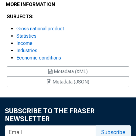
MORE INFORMATION
SUBJECTS:
Gross national product
Statistics
Income
Industries
Economic conditions
Metadata (XML)
Metadata (JSON)
SUBSCRIBE TO THE FRASER
NEWSLETTER
Subscribe