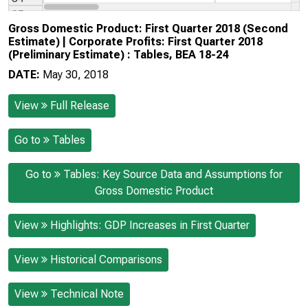
Gross Domestic Product: First Quarter 2018 (Second
Estimate) | Corporate Profits: First Quarter 2018
(Preliminary Estimate) : Tables, BEA 18-24
DATE:
May 30, 2018
View
Full Release
Go to
Tables
Go to
Tables: Key Source Data and Assumptions for
Gross Domestic Product
View
Highlights: GDP Increases in First Quarter
View
Historical Comparisons
View
Technical Note