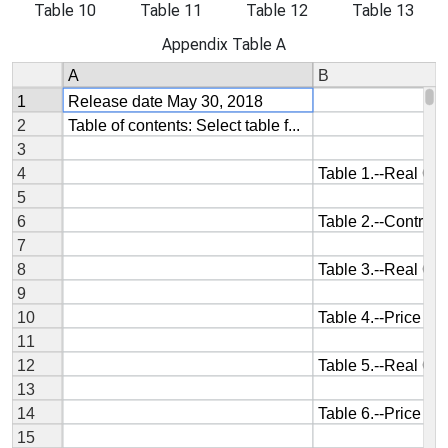
Table 10
Table 11
Table 12
Table 13
Appendix Table A