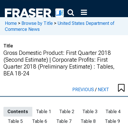
Home
>
Browse by Title
>
United States Department of
Commerce News
Title
Gross Domestic Product: First Quarter 2018
(Second Estimate) | Corporate Profits: First
Quarter 2018 (Preliminary Estimate) : Tables,
BEA 18-24
PREVIOUS
/
NEXT
Contents
Table 1
Table 2
Table 3
Table 4
Table 5
Table 6
Table 7
Table 8
Table 9