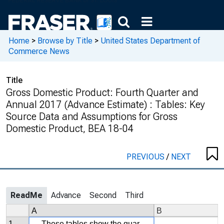
Home
>
Browse by Title
>
United States Department of
Commerce News
Title
Gross Domestic Product: Fourth Quarter and
Annual 2017 (Advance Estimate) : Tables: Key
Source Data and Assumptions for Gross
Domestic Product, BEA 18-04
PREVIOUS
/
NEXT
ReadMe
Advance
Second
Third