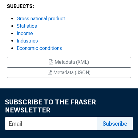
SUBJECTS:
Gross national product
Statistics
Income
Industries
Economic conditions
Metadata (XML)
Metadata (JSON)
SUBSCRIBE TO THE FRASER
NEWSLETTER
Subscribe