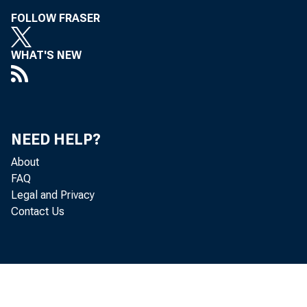
FOLLOW FRASER
WHAT'S NEW
NEED HELP?
About
FAQ
Legal and Privacy
Contact Us