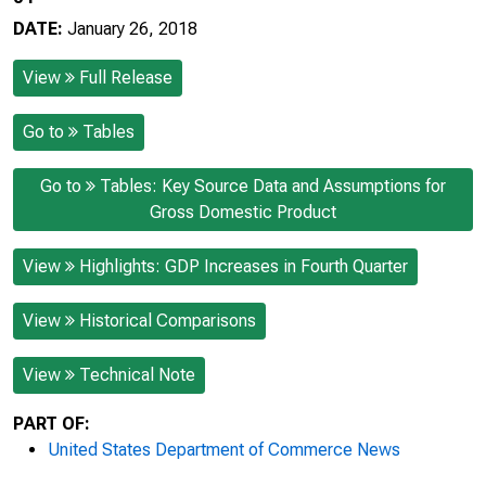
DATE:
January 26, 2018
View
Full Release
Go to
Tables
Go to
Tables: Key Source Data and Assumptions for
Gross Domestic Product
View
Highlights: GDP Increases in Fourth Quarter
View
Historical Comparisons
View
Technical Note
PART OF:
United States Department of Commerce News