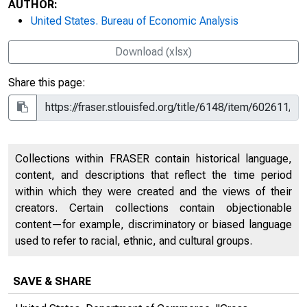
AUTHOR:
United States. Bureau of Economic Analysis
Download (xlsx)
Share this page:
Collections within FRASER contain historical language,
content, and descriptions that reflect the time period
within which they were created and the views of their
creators. Certain collections contain objectionable
content—for example, discriminatory or biased language
used to refer to racial, ethnic, and cultural groups.
SAVE & SHARE