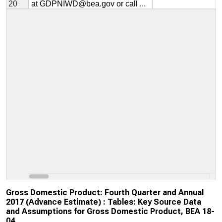
Gross Domestic Product: Fourth Quarter and Annual
2017 (Advance Estimate) : Tables: Key Source Data
and Assumptions for Gross Domestic Product, BEA 18-
04