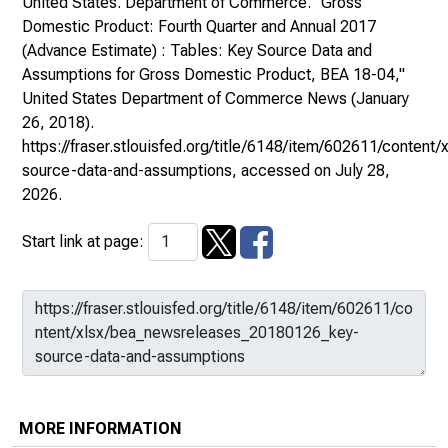
United States. Department of Commerce. "Gross
Domestic Product: Fourth Quarter and Annual 2017
(Advance Estimate) : Tables: Key Source Data and
Assumptions for Gross Domestic Product, BEA 18-04,"
United States Department of Commerce News
(January
26, 2018).
https://fraser.stlouisfed.org/title/6148/item/602611/conte
source-data-and-assumptions
, accessed on July 28,
2026.
Start link at page:
MORE INFORMATION