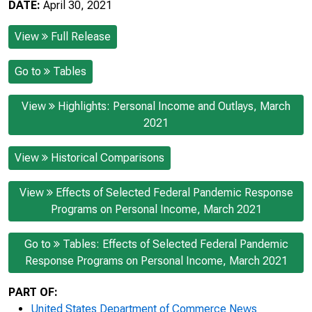
DATE:
April 30, 2021
View
Full Release
Go to
Tables
View
Highlights: Personal Income and Outlays, March
2021
View
Historical Comparisons
View
Effects of Selected Federal Pandemic Response
Programs on Personal Income, March 2021
Go to
Tables: Effects of Selected Federal Pandemic
Response Programs on Personal Income, March 2021
PART OF:
United States Department of Commerce News