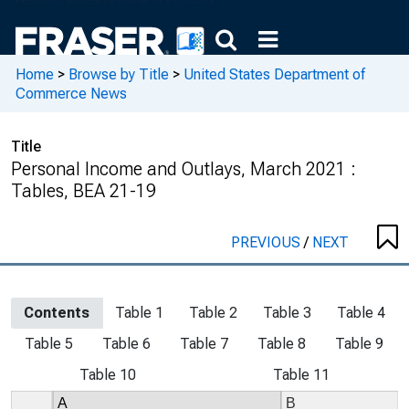
Home
>
Browse by Title
>
United States Department of
Commerce News
Title
Personal Income and Outlays, March 2021 :
Tables, BEA 21-19
PREVIOUS
/
NEXT
Contents
Table 1
Table 2
Table 3
Table 4
Table 5
Table 6
Table 7
Table 8
Table 9
Table 10
Table 11