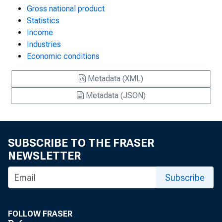
Gross national product
Statistics
Income
Industries
Economic conditions
Metadata (XML)
Metadata (JSON)
SUBSCRIBE TO THE FRASER
NEWSLETTER
Subscribe
FOLLOW FRASER