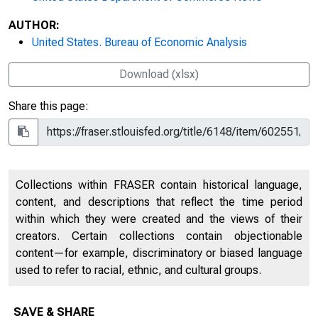
AUTHOR:
United States. Bureau of Economic Analysis
Download (xlsx)
Share this page:
Collections within FRASER contain historical language,
content, and descriptions that reflect the time period
within which they were created and the views of their
creators. Certain collections contain objectionable
content—for example, discriminatory or biased language
used to refer to racial, ethnic, and cultural groups.
SAVE & SHARE