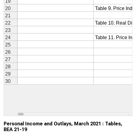
Personal Income and Outlays, March 2021 : Tables,
BEA 21-19