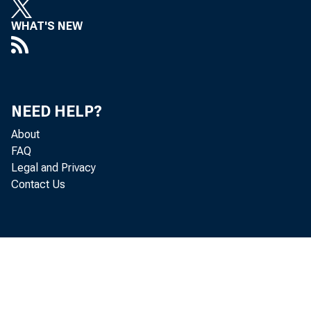
WHAT'S NEW
NEED HELP?
About
FAQ
Legal and Privacy
Contact Us