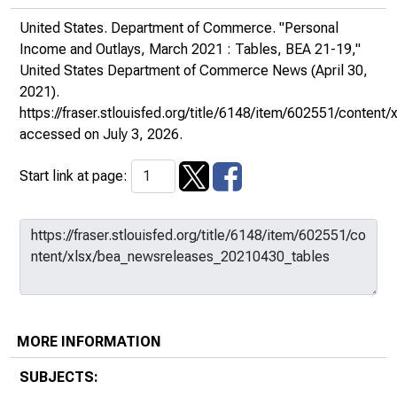
United States. Department of Commerce. "Personal
Income and Outlays, March 2021 : Tables, BEA 21-19,"
United States Department of Commerce News
(April 30,
2021).
https://fraser.stlouisfed.org/title/6148/item/602551/conte
accessed on July 3, 2026.
Start link at page:
MORE INFORMATION
SUBJECTS: