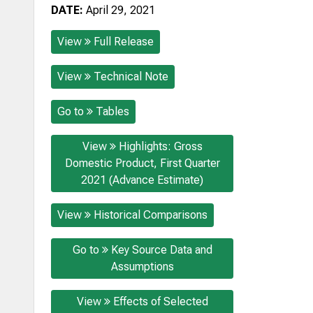
DATE:
April 29, 2021
View
Full Release
View
Technical Note
Go to
Tables
View
Highlights: Gross
Domestic Product, First Quarter
2021 (Advance Estimate)
View
Historical Comparisons
Go to
Key Source Data and
Assumptions
View
Effects of Selected