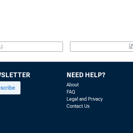
L)
WSLETTER
NEED HELP?
About
scribe
FAQ
Legal and Privacy
Contact Us