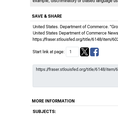
example, discriminatory or biased language used
SAVE & SHARE
United States. Department of Commerce. "Gro
United States Department of Commerce New
https://fraser.stlouisfed.org/title/6148/it
Start link at page:
MORE INFORMATION
SUBJECTS: