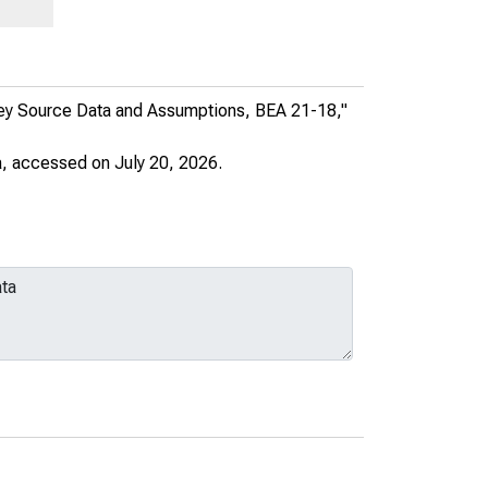
PART OF:
United States Department of
Commerce News
Key Source Data and Assumptions, BEA 21-18,"
AUTHOR:
United States. Bureau of
a
, accessed on July 20, 2026.
Economic Analysis
Download (xlsx)
Share this page: