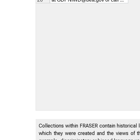
Collections within FRASER contain historical l
which they were created and the views of th