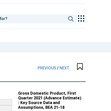
PREVIOUS
/
NEXT
Gross Domestic Product, First
Quarter 2021 (Advance Estimate)
: Key Source Data and
Assumptions, BEA 21-18