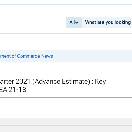
All
rtment of Commerce News
arter 2021 (Advance Estimate) : Key
EA 21-18