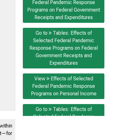
Federal Pandemic Response
Programs on Federal Government
Receipts and Expenditures
Go to
Tables: Effects of
Selected Federal Pandemic
Response Programs on Federal
Government Receipts and
Expenditures
View
Effects of Selected
Federal Pandemic Response
Programs on Personal Income
Go to
Tables: Effects of
Selected Federal Pandemic
Response Programs on Personal
within
Income
nt—for