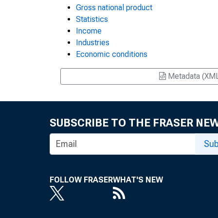
Gross national product
Statistics
Income
Industries
Economic conditions
Metadata (XM
SUBSCRIBE TO THE FRASER NE
Sub
FOLLOW FRASER
WHAT'S NEW