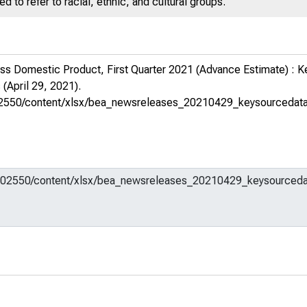
 to refer to racial, ethnic, and cultural groups.
ss Domestic Product, First Quarter 2021 (Advance Estimate) : 
s
(April 29, 2021).
em/602550/content/xlsx/bea_newsreleases_20210429_keysourcedat