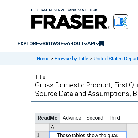
EXPLORE
BROWSE
ABOUT
API
Home
>
Browse by Title
>
United States Depa
Title
Gross Domestic Product, First Qu
Source Data and Assumptions, B
ReadMe
Advance
Second
Third