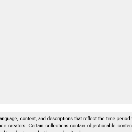
anguage, content, and descriptions that reflect the time period 
eir creators. Certain collections contain objectionable conte