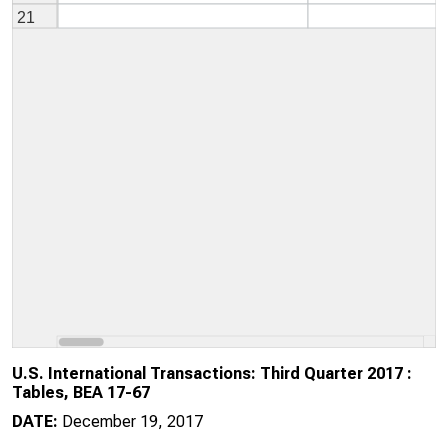
U.S. International Transactions: Third Quarter 2017 :
Tables, BEA 17-67
DATE:
December 19, 2017