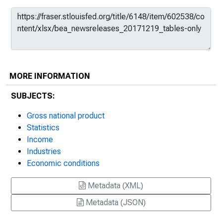
MORE INFORMATION
SUBJECTS:
Gross national product
Statistics
Income
Industries
Economic conditions
Metadata (XML)
Metadata (JSON)