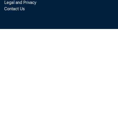
Legal and Privacy
Contact Us