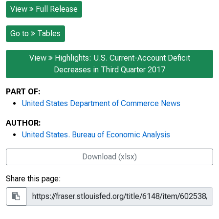
View
Full Release
Go to
Tables
View
Highlights: U.S. Current-Account Deficit
Decreases in Third Quarter 2017
PART OF:
United States Department of Commerce News
AUTHOR:
United States. Bureau of Economic Analysis
Download (xlsx)
Share this page: