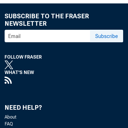
SUBSCRIBE TO THE FRASER
NEWSLETTER
Subscribe
FOLLOW FRASER
WHAT'S NEW
NEED HELP?
About
FAQ