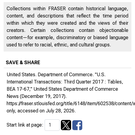
Collections within FRASER contain historical language,
content, and descriptions that reflect the time period
within which they were created and the views of their
creators. Certain collections contain objectionable
content—for example, discriminatory or biased language
used to refer to racial, ethnic, and cultural groups.
SAVE & SHARE
United States. Department of Commerce. "U.S.
International Transactions: Third Quarter 2017 : Tables,
BEA 17-67,"
United States Department of Commerce
News
(December 19, 2017).
https://fraser.stlouisfed.org/title/6148/item/602538/conte
only
, accessed on July 28, 2026.
Start link at page: