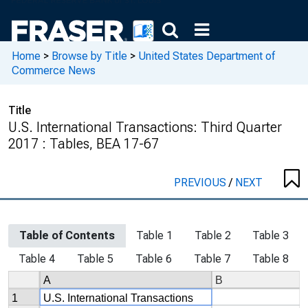
Home
>
Browse by Title
>
United States Department of
Commerce News
Title
U.S. International Transactions: Third Quarter
2017 : Tables, BEA 17-67
PREVIOUS
/
NEXT
Table of Contents
Table 1
Table 2
Table 3
Table 4
Table 5
Table 6
Table 7
Table 8