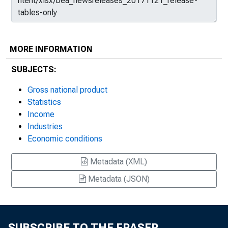
MORE INFORMATION
SUBJECTS:
Gross national product
Statistics
Income
Industries
Economic conditions
Metadata (XML)
Metadata (JSON)
SUBSCRIBE TO THE FRASER