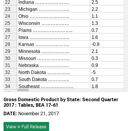
Gross Domestic Product by State: Second Quarter
2017 : Tables, BEA 17-61
DATE:
November 21, 2017
View
Full Release