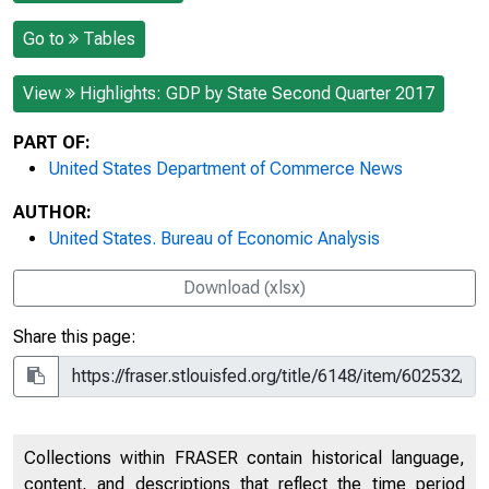
Go to
Tables
View
Highlights: GDP by State Second Quarter 2017
PART OF:
United States Department of Commerce News
AUTHOR:
United States. Bureau of Economic Analysis
Download (xlsx)
Share this page:
Collections within FRASER contain historical language,
content, and descriptions that reflect the time period