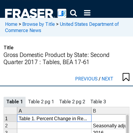
Home
>
Browse by Title
>
United States Department of
Commerce News
Title
Gross Domestic Product by State: Second
Quarter 2017 : Tables, BEA 17-61
PREVIOUS
/
NEXT
Table 1
Table 2 pg 1
Table 2 pg 2
Table 3