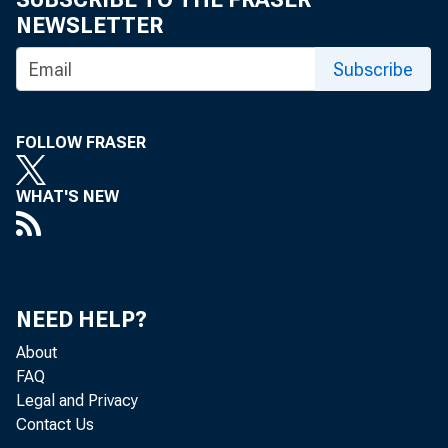
NEWSLETTER
Subscribe
FOLLOW FRASER
WHAT'S NEW
NEED HELP?
About
FAQ
Legal and Privacy
Contact Us