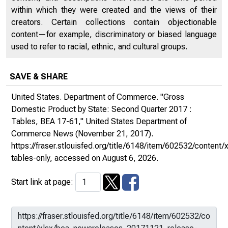
within which they were created and the views of their
creators. Certain collections contain objectionable
content—for example, discriminatory or biased language
used to refer to racial, ethnic, and cultural groups.
SAVE & SHARE
United States. Department of Commerce. "Gross
Domestic Product by State: Second Quarter 2017 :
Tables, BEA 17-61,"
United States Department of
Commerce News
(November 21, 2017).
https://fraser.stlouisfed.org/title/6148/item/602532/conte
tables-only
, accessed on August 6, 2026.
Start link at page: