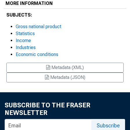
MORE INFORMATION
SUBJECTS:
Gross national product
Statistics
Income
Industries
Economic conditions
Metadata (XML)
Metadata (JSON)
SUBSCRIBE TO THE FRASER
NEWSLETTER
Subscribe