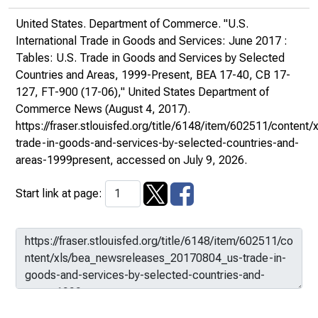
United States. Department of Commerce. "U.S.
International Trade in Goods and Services: June 2017 :
Tables: U.S. Trade in Goods and Services by Selected
Countries and Areas, 1999-Present, BEA 17-40, CB 17-
127, FT-900 (17-06),"
United States Department of
Commerce News
(August 4, 2017).
https://fraser.stlouisfed.org/title/6148/item/602511/conte
trade-in-goods-and-services-by-selected-countries-and-
areas-1999present
, accessed on July 9, 2026.
Start link at page: