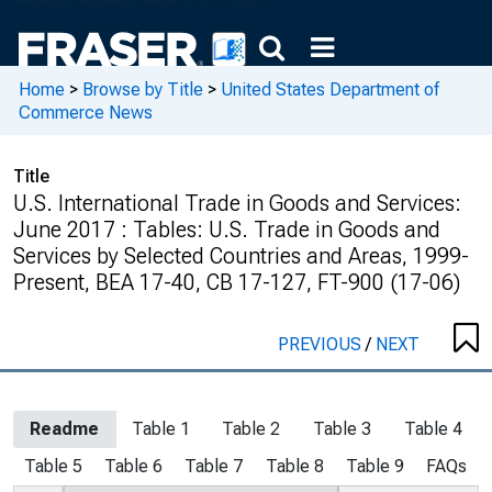
Home
>
Browse by Title
>
United States Department of
Commerce News
Title
U.S. International Trade in Goods and Services:
June 2017 : Tables: U.S. Trade in Goods and
Services by Selected Countries and Areas, 1999-
Present, BEA 17-40, CB 17-127, FT-900 (17-06)
PREVIOUS
/
NEXT
Readme
Table 1
Table 2
Table 3
Table 4
Table 5
Table 6
Table 7
Table 8
Table 9
FAQs