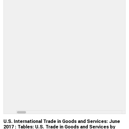
U.S. International Trade in Goods and Services: June
2017 : Tables: U.S. Trade in Goods and Services by