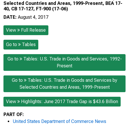
Selected Countries and Areas, 1999-Present, BEA 17-
40, CB 17-127, FT-900 (17-06)
DATE:
August 4, 2017
View
Full Release
Go to
Tables
Go to
Tables: U.S. Trade in Goods and Services, 1992-
Present
Go to
Tables: U.S. Trade in Goods and Services by
Selected Countries and Areas, 1999-Present
View
Highlights: June 2017 Trade Gap is $43.6 Billion
PART OF:
United States Department of Commerce News