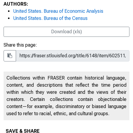
AUTHORS:
United States. Bureau of Economic Analysis
United States. Bureau of the Census
Download (xls)
Share this page:
Collections within FRASER contain historical language,
content, and descriptions that reflect the time period
within which they were created and the views of their
creators. Certain collections contain objectionable
content—for example, discriminatory or biased language
used to refer to racial, ethnic, and cultural groups.
SAVE & SHARE