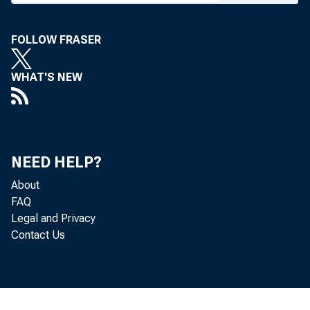
FOLLOW FRASER
WHAT'S NEW
NEED HELP?
About
FAQ
Legal and Privacy
Contact Us