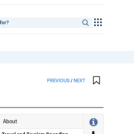
PREVIOUS
/
NEXT
About