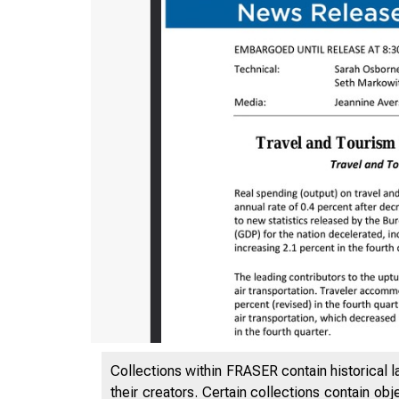
Collections within FRASER contain historical l
their creators. Certain collections contain ob