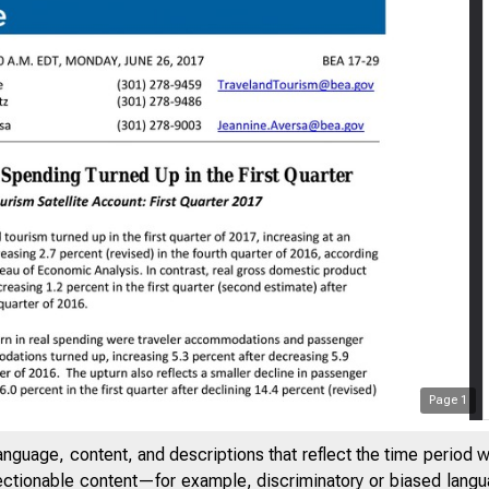
Page
1
anguage, content, and descriptions that reflect the time period 
jectionable content—for example, discriminatory or biased languag