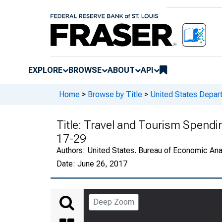
EXPLORE
BROWSE
ABOUT
API
Home
>
Browse by Title
>
United States Depa
Title:
Travel and Tourism Spending
17-29
Authors:
United States. Bureau of Economic An
Date:
June 26, 2017
Deep Zoom