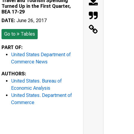
Travel and Tourism Spending
Turned Up in the First Quarter,
BEA 17-29
DATE:
June 26, 2017
Go to
Tables
PART OF:
United States Department of
Commerce News
AUTHORS:
United States. Bureau of
Economic Analysis
United States. Department of
Commerce