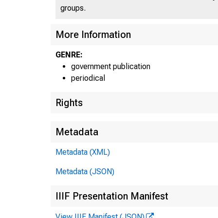
groups.
More Information
GENRE:
government publication
periodical
Rights
Metadata
Metadata (XML)
Metadata (JSON)
IIIF Presentation Manifest
View IIIF Manifest (JSON)