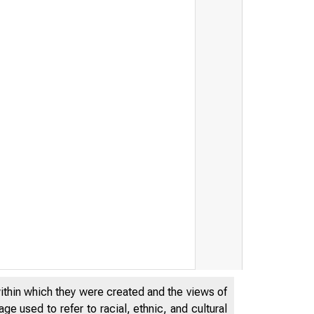
within which they were created and the views of
e used to refer to racial, ethnic, and cultural