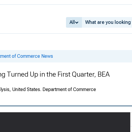
All
rtment of Commerce News
 Turned Up in the First Quarter, BEA
alysis, United States. Department of Commerce