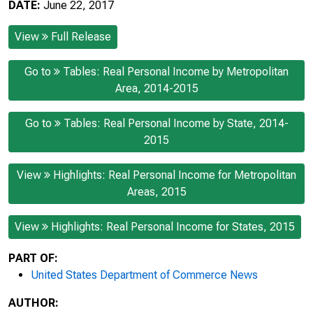
DATE:
June 22, 2017
View
Full Release
Go to
Tables: Real Personal Income by Metropolitan
Area, 2014-2015
Go to
Tables: Real Personal Income by State, 2014-
2015
View
Highlights: Real Personal Income for Metropolitan
Areas, 2015
View
Highlights: Real Personal Income for States, 2015
PART OF:
United States Department of Commerce News
AUTHOR: