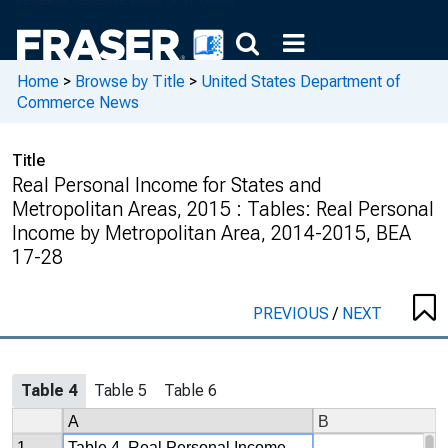
Home
>
Browse by Title
>
United States Department of
Commerce News
Title
Real Personal Income for States and
Metropolitan Areas, 2015 : Tables: Real Personal
Income by Metropolitan Area, 2014-2015, BEA
17-28
PREVIOUS
/
NEXT
Table 4
Table 5
Table 6