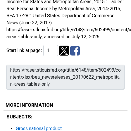
Income for States and Metropolitan Areas, 2015 : Tables:
Real Personal Income by Metropolitan Area, 2014-2015,
BEA 17-28,"
United States Department of Commerce
News
(June 22, 2017).
https://fraser.stlouisfed.org/title/6148/item/602499/conte
areas-tables-only
, accessed on July 12, 2026.
Start link at page:
MORE INFORMATION
SUBJECTS:
Gross national product