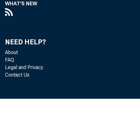
WHAT'S NEW
NEED HELP?
About
FAQ
Legal and Privacy
Contact Us