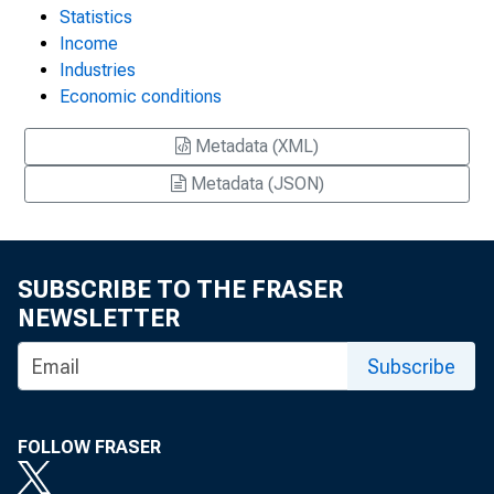
Statistics
Income
Industries
Economic conditions
Metadata (XML)
Metadata (JSON)
SUBSCRIBE TO THE FRASER
NEWSLETTER
Subscribe
FOLLOW FRASER