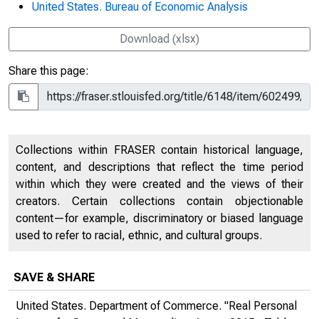
United States. Bureau of Economic Analysis
Download (xlsx)
Share this page:
Collections within FRASER contain historical language,
content, and descriptions that reflect the time period
within which they were created and the views of their
creators. Certain collections contain objectionable
content—for example, discriminatory or biased language
used to refer to racial, ethnic, and cultural groups.
SAVE & SHARE
United States. Department of Commerce. "Real Personal