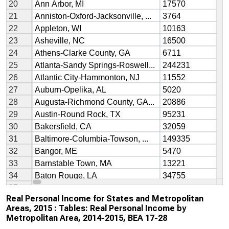
Real Personal Income for States and Metropolitan
Areas, 2015 : Tables: Real Personal Income by
Metropolitan Area, 2014-2015, BEA 17-28