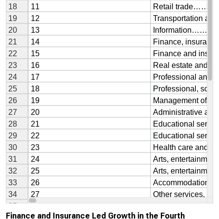
Finance and Insurance Led Growth in the Fourth