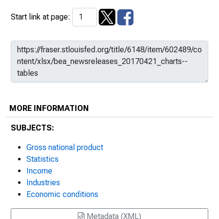
Start link at page:
MORE INFORMATION
SUBJECTS:
Gross national product
Statistics
Income
Industries
Economic conditions
Metadata (XML)