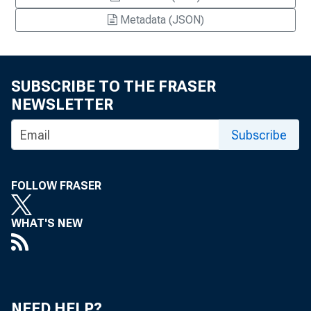
Metadata (JSON)
SUBSCRIBE TO THE FRASER
NEWSLETTER
Subscribe
FOLLOW FRASER
WHAT'S NEW
NEED HELP?