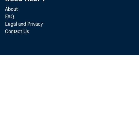
About
FAQ
Legal and Privacy
Contact Us