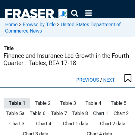
Home
>
Browse by Title
>
United States Department of
Commerce News
Title
Finance and Insurance Led Growth in the Fourth
Quarter : Tables, BEA 17-18
PREVIOUS
/
NEXT
Table 1
Table 2
Table 3
Table 4
Table 5
Table 5a
Table 6
Table 7
Table 8
Chart 1
Chart 2
Chart 3
Chart 4
Chart 1 data
Chart 2 data
Chart 3 data
Chart 4 data