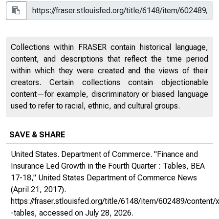
Collections within FRASER contain historical language,
content, and descriptions that reflect the time period
within which they were created and the views of their
creators. Certain collections contain objectionable
content—for example, discriminatory or biased language
used to refer to racial, ethnic, and cultural groups.
SAVE & SHARE
United States. Department of Commerce. "Finance and
Insurance Led Growth in the Fourth Quarter : Tables, BEA
17-18,"
United States Department of Commerce News
(April 21, 2017).
https://fraser.stlouisfed.org/title/6148/item/602489/conte
-tables
, accessed on July 28, 2026.