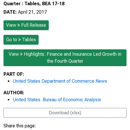
Quarter : Tables, BEA 17-18
DATE:
April 21, 2017
View
Full Release
Go to
Tables
View
Highlights: Finance and Insurance Led Growth in
the Fourth Quarter
PART OF:
United States Department of Commerce News
AUTHOR:
United States. Bureau of Economic Analysis
Download (xlsx)
Share this page: