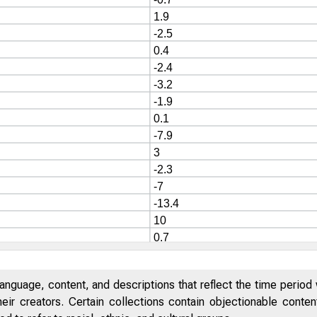
anguage, content, and descriptions that reflect the time period 
eir creators. Certain collections contain objectionable conte