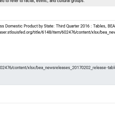
 to refer to racial, ethnic, and cultural groups.
s Domestic Product by State: Third Quarter 2016 : Tables, BE
fraser.stlouisfed.org/title/6148/item/602476/content/xlsx/bea_