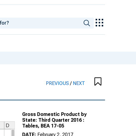
PREVIOUS
/
NEXT
Gross Domestic Product by
State: Third Quarter 2016 :
Tables, BEA 17-05
DATE:
February 2, 2017