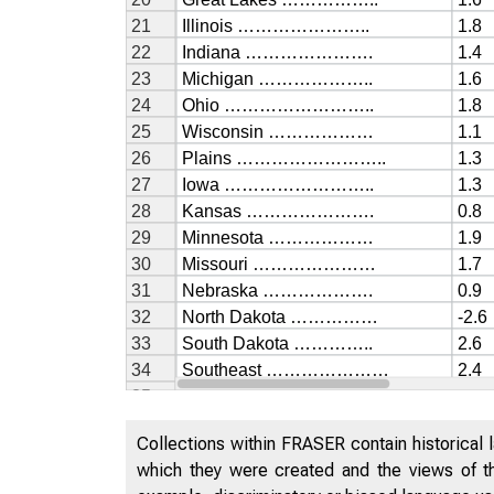
Collections within FRASER contain historical l
which they were created and the views of th