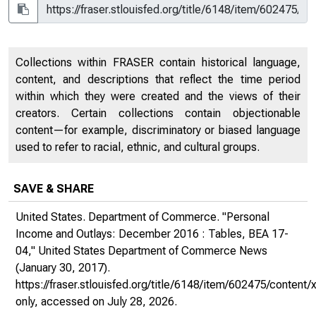
Collections within FRASER contain historical language,
content, and descriptions that reflect the time period
within which they were created and the views of their
creators. Certain collections contain objectionable
content—for example, discriminatory or biased language
used to refer to racial, ethnic, and cultural groups.
SAVE & SHARE
United States. Department of Commerce. "Personal
Income and Outlays: December 2016 : Tables, BEA 17-
04,"
United States Department of Commerce News
(January 30, 2017).
https://fraser.stlouisfed.org/title/6148/item/602475/conte
only
, accessed on July 28, 2026.