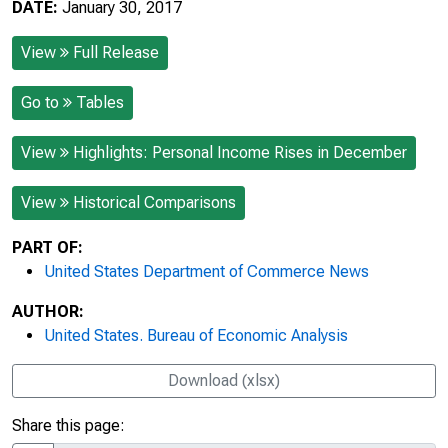
DATE:
January 30, 2017
View
Full Release
Go to
Tables
View
Highlights: Personal Income Rises in December
View
Historical Comparisons
PART OF:
United States Department of Commerce News
AUTHOR:
United States. Bureau of Economic Analysis
Download (xlsx)
Share this page: