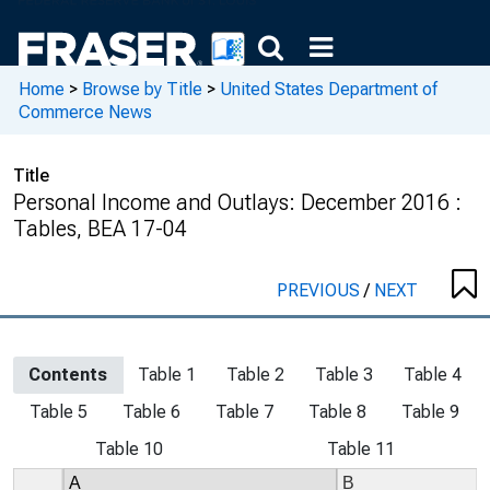
Home
>
Browse by Title
>
United States Department of
Commerce News
Title
Personal Income and Outlays: December 2016 :
Tables, BEA 17-04
PREVIOUS
/
NEXT
Contents
Table 1
Table 2
Table 3
Table 4
Table 5
Table 6
Table 7
Table 8
Table 9
Table 10
Table 11