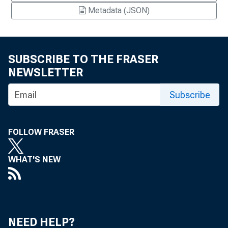
Metadata (JSON)
SUBSCRIBE TO THE FRASER
NEWSLETTER
Subscribe
FOLLOW FRASER
WHAT'S NEW
NEED HELP?