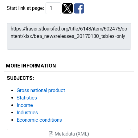
Start link at page:
MORE INFORMATION
SUBJECTS:
Gross national product
Statistics
Income
Industries
Economic conditions
Metadata (XML)