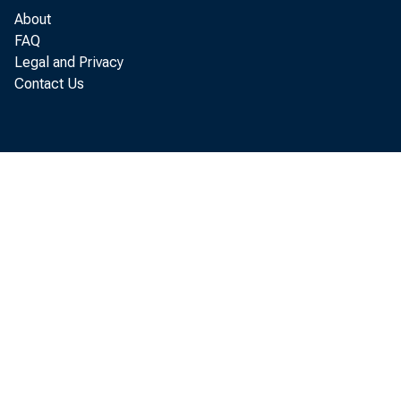
About
FAQ
Legal and Privacy
Contact Us