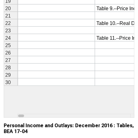
Personal Income and Outlays: December 2016 : Tables,
BEA 17-04