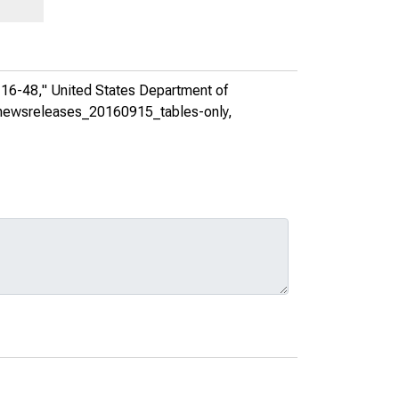
 16-48,"
United States Department of
ea_newsreleases_20160915_tables-only
,