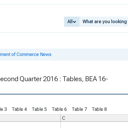
All
rtment of Commerce News
 Second Quarter 2016 : Tables, BEA 16-
le 3
Table 4
Table 5
Table 6
Table 7
Table 8