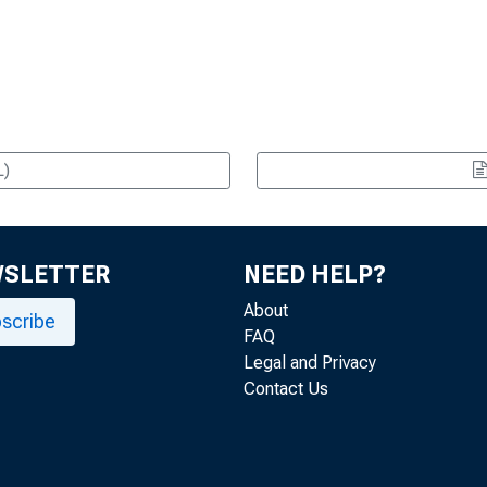
L)
WSLETTER
NEED HELP?
About
scribe
FAQ
Legal and Privacy
Contact Us