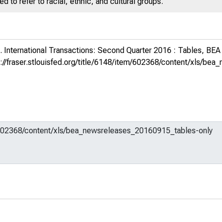
 to refer to racial, ethnic, and cultural groups.
 International Transactions: Second Quarter 2016 : Tables, BEA
s://fraser.stlouisfed.org/title/6148/item/602368/content/xls/b