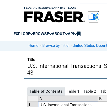
EXPLORE
BROWSE
ABOUT
API
Home
>
Browse by Title
>
United States Depa
Title
U.S. International Transactions:
48
Table of Contents
Table 1
Table 2
Tab