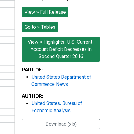
View
Full Release
Go to
Tables
View
Highlights: U.S. Current-
Account Deficit Decreases in
Second Quarter 2016
PART OF:
United States Department of
Commerce News
AUTHOR:
United States. Bureau of
Economic Analysis
Download (xls)