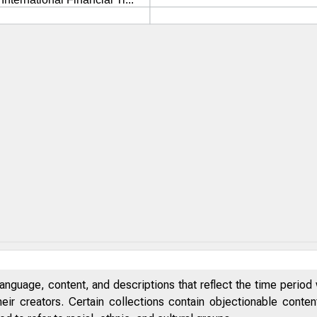
anguage, content, and descriptions that reflect the time period 
eir creators. Certain collections contain objectionable conte