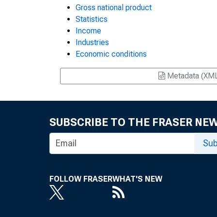
Gross national product
Statistics
Income
Industries
Economic conditions
Metadata (XM
SUBSCRIBE TO THE FRASER NE
Sub
FOLLOW FRASER
WHAT'S NEW