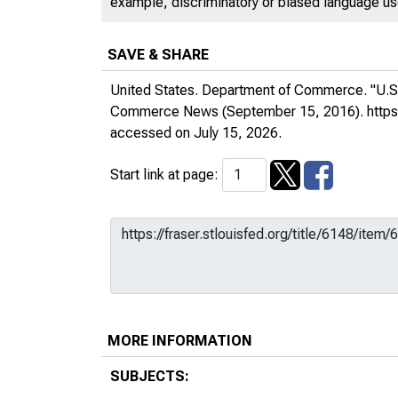
example, discriminatory or biased language used
SAVE & SHARE
United States. Department of Commerce. "U.S.
Commerce News
(September 15, 2016).
http
accessed on July 15, 2026.
Start link at page:
MORE INFORMATION
SUBJECTS: