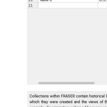
Collections within FRASER contain historical l
which they were created and the views of th