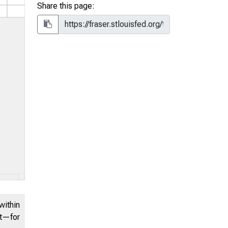
Share this page:
within
nt—for