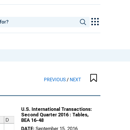
PREVIOUS
/
NEXT
U.S. International Transactions:
Second Quarter 2016 : Tables,
BEA 16-48
DATE:
September 15, 2016