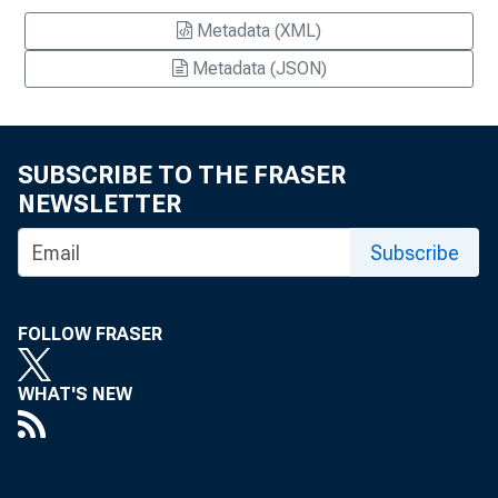
Metadata (XML)
Metadata (JSON)
SUBSCRIBE TO THE FRASER
NEWSLETTER
Subscribe
FOLLOW FRASER
WHAT'S NEW