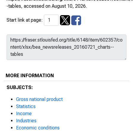
-tables
, accessed on August 10, 2026.
Start link at page:
MORE INFORMATION
SUBJECTS:
Gross national product
Statistics
Income
Industries
Economic conditions