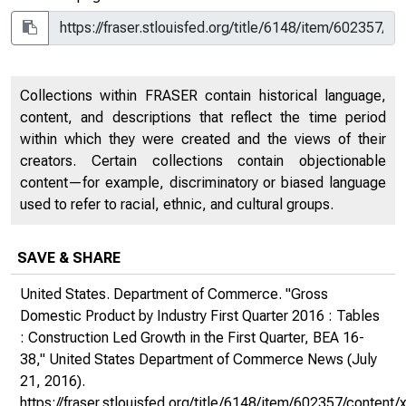
Collections within FRASER contain historical language,
content, and descriptions that reflect the time period
within which they were created and the views of their
creators. Certain collections contain objectionable
content—for example, discriminatory or biased language
used to refer to racial, ethnic, and cultural groups.
SAVE & SHARE
United States. Department of Commerce. "Gross
Domestic Product by Industry First Quarter 2016 : Tables
: Construction Led Growth in the First Quarter, BEA 16-
38,"
United States Department of Commerce News
(July
21, 2016).
https://fraser.stlouisfed.org/title/6148/item/602357/conte