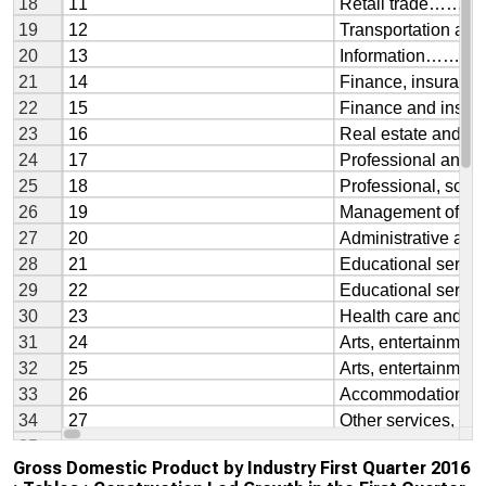
Gross Domestic Product by Industry First Quarter 2016