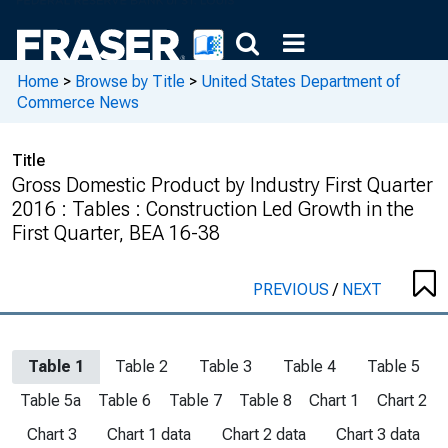
Home
>
Browse by Title
>
United States Department of
Commerce News
Title
Gross Domestic Product by Industry First Quarter
2016 : Tables : Construction Led Growth in the
First Quarter, BEA 16-38
PREVIOUS
/
NEXT
Table 1
Table 2
Table 3
Table 4
Table 5
Table 5a
Table 6
Table 7
Table 8
Chart 1
Chart 2
Chart 3
Chart 1 data
Chart 2 data
Chart 3 data