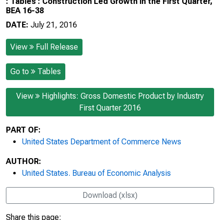
: Tables : Construction Led Growth in the First Quarter,
BEA 16-38
DATE:
July 21, 2016
View
Full Release
Go to
Tables
View
Highlights: Gross Domestic Product by Industry
First Quarter 2016
PART OF:
United States Department of Commerce News
AUTHOR:
United States. Bureau of Economic Analysis
Download (xlsx)
Share this page: