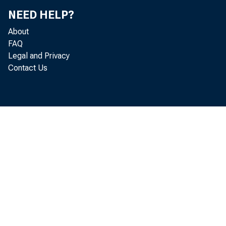
NEED HELP?
About
FAQ
Legal and Privacy
Contact Us