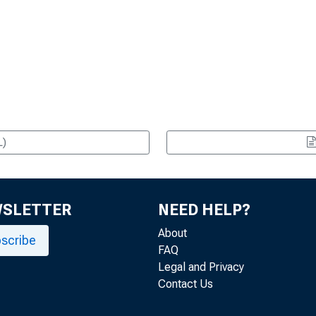
L)
WSLETTER
NEED HELP?
About
scribe
FAQ
Legal and Privacy
Contact Us