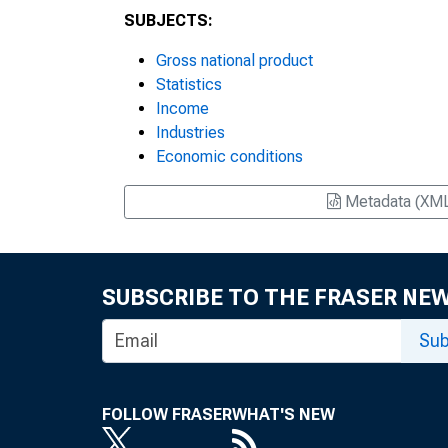
SUBJECTS:
Gross national product
Statistics
Income
Industries
Economic conditions
Metadata (XM
SUBSCRIBE TO THE FRASER NE
Sub
FOLLOW FRASER
WHAT'S NEW