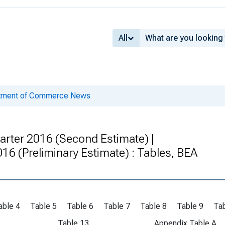
All
rtment of Commerce News
arter 2016 (Second Estimate) |
2016 (Preliminary Estimate) : Tables, BEA
able 4
Table 5
Table 6
Table 7
Table 8
Table 9
Tab
Table 13
Appendix Table A