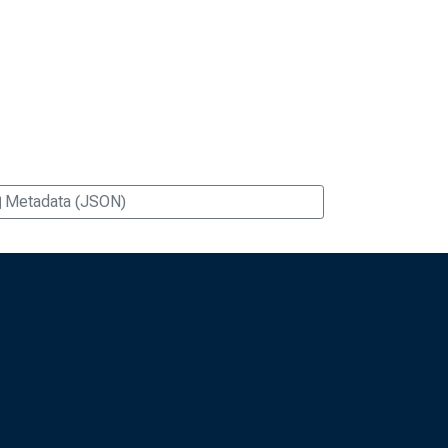
Metadata (JSON)