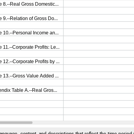
anguage, content, and descriptions that reflect the time period 