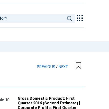
PREVIOUS
/
NEXT
Gross Domestic Product: First
le 10
Quarter 2016 (Second Estimate) |
Corporate Profits: First Quarter