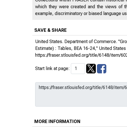
which they were created and the views of th
example, discriminatory or biased language used
SAVE & SHARE
United States. Department of Commerce. "Gross
Estimate) : Tables, BEA 16-24,"
United State
https://fraser.stlouisfed.org/title/6148/ite
Start link at page:
MORE INFORMATION