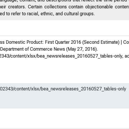
eir creators. Certain collections contain objectionable conte
 to refer to racial, ethnic, and cultural groups.
 Domestic Product: First Quarter 2016 (Second Estimate) | Corpo
s Department of Commerce News
(May 27, 2016).
m/602343/content/xlsx/bea_newsreleases_20160527_tables-only
, a