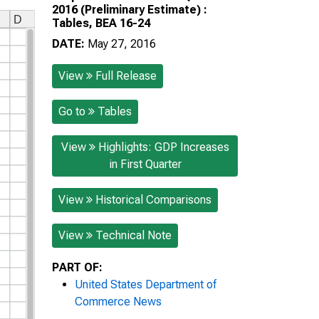
2016 (Preliminary Estimate) :
Tables, BEA 16-24
DATE:
May 27, 2016
View
Full Release
Go to
Tables
View
Highlights: GDP Increases
in First Quarter
View
Historical Comparisons
View
Technical Note
PART OF:
United States Department of
Commerce News