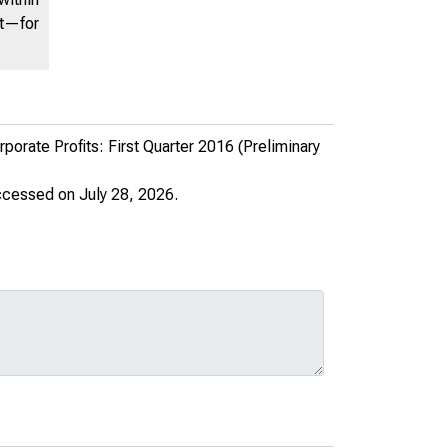
nt—for
rate Profits: First Quarter 2016 (Preliminary
ccessed on July 28, 2026.