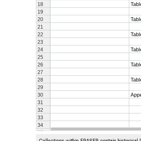
Collections within FRASER contain historical l