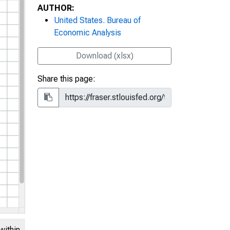
AUTHOR:
United States. Bureau of
Economic Analysis
Download (xlsx)
Share this page:
within