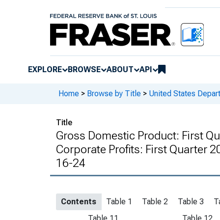
EXPLORE
BROWSE
ABOUT
API
Home
>
Browse by Title
>
United States Depa
Title
Gross Domestic Product: First Qu
Corporate Profits: First Quarter 
16-24
Contents
Table 1
Table 2
Table 3
T
Table 11
Table 12