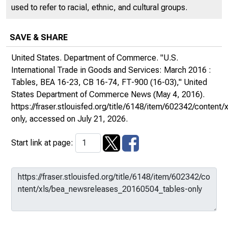
used to refer to racial, ethnic, and cultural groups.
SAVE & SHARE
United States. Department of Commerce. "U.S.
International Trade in Goods and Services: March 2016 :
Tables, BEA 16-23, CB 16-74, FT-900 (16-03),"
United
States Department of Commerce News
(May 4, 2016).
https://fraser.stlouisfed.org/title/6148/item/602342/conte
only
, accessed on July 21, 2026.
Start link at page: