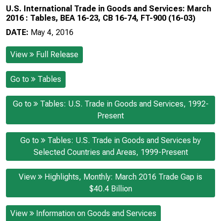
U.S. International Trade in Goods and Services: March
2016 : Tables, BEA 16-23, CB 16-74, FT-900 (16-03)
DATE:
May 4, 2016
View
Full Release
Go to
Tables
Go to
Tables: U.S. Trade in Goods and Services, 1992-
Present
Go to
Tables: U.S. Trade in Goods and Services by
Selected Countries and Areas, 1999-Present
View
Highlights, Monthly: March 2016 Trade Gap is
$40.4 Billion
View
Information on Goods and Services