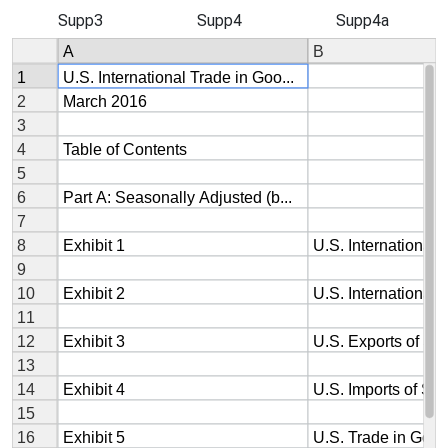
Supp3
Supp4
Supp4a