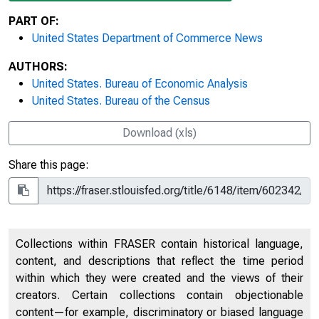
PART OF:
United States Department of Commerce News
AUTHORS:
United States. Bureau of Economic Analysis
United States. Bureau of the Census
Download (xls)
Share this page:
Collections within FRASER contain historical language,
content, and descriptions that reflect the time period
within which they were created and the views of their
creators. Certain collections contain objectionable
content—for example, discriminatory or biased language