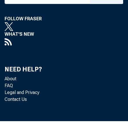
FOLLOW FRASER
WHAT'S NEW
NEED HELP?
About
FAQ
Legal and Privacy
Contact Us