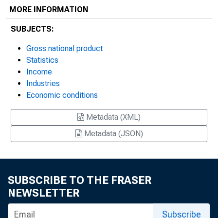
MORE INFORMATION
SUBJECTS:
Gross national product
Statistics
Income
Industries
Economic conditions
Metadata (XML)
Metadata (JSON)
SUBSCRIBE TO THE FRASER
NEWSLETTER
Subscribe