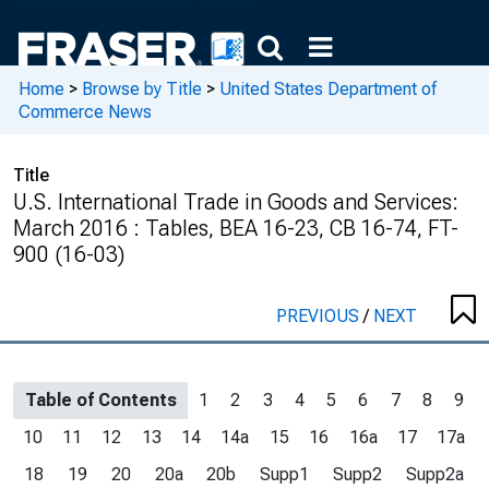
Home
>
Browse by Title
>
United States Department of
Commerce News
Title
U.S. International Trade in Goods and Services:
March 2016 : Tables, BEA 16-23, CB 16-74, FT-
900 (16-03)
PREVIOUS
/
NEXT
Table of Contents
1
2
3
4
5
6
7
8
9
10
11
12
13
14
14a
15
16
16a
17
17a
18
19
20
20a
20b
Supp1
Supp2
Supp2a