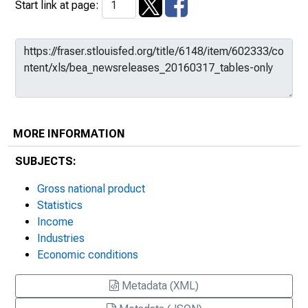
Start link at page:
MORE INFORMATION
SUBJECTS:
Gross national product
Statistics
Income
Industries
Economic conditions
Metadata (XML)