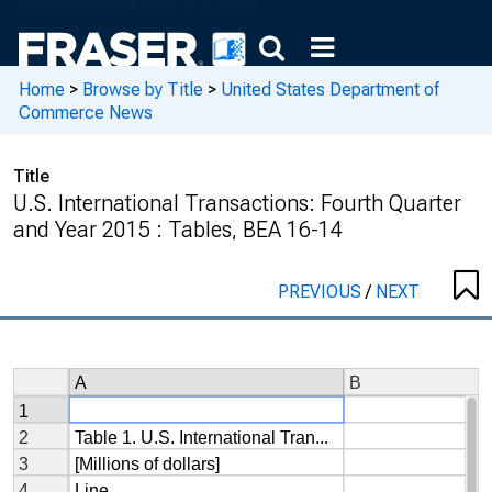
Home
>
Browse by Title
>
United States Department of
Commerce News
Title
U.S. International Transactions: Fourth Quarter
and Year 2015 : Tables, BEA 16-14
PREVIOUS
/
NEXT