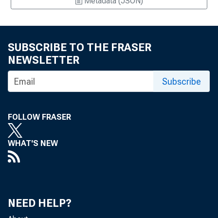
Metadata (JSON)
SUBSCRIBE TO THE FRASER
NEWSLETTER
Subscribe
FOLLOW FRASER
WHAT'S NEW
NEED HELP?