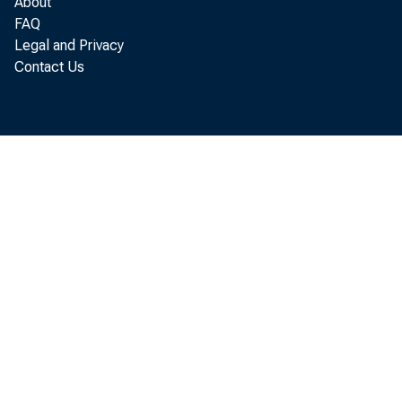
About
FAQ
Legal and Privacy
Contact Us