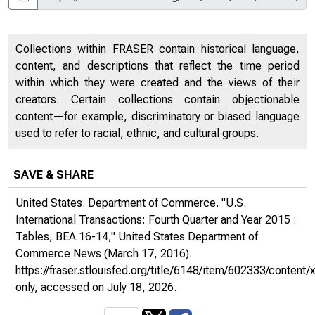
Collections within FRASER contain historical language,
content, and descriptions that reflect the time period
within which they were created and the views of their
creators. Certain collections contain objectionable
content—for example, discriminatory or biased language
used to refer to racial, ethnic, and cultural groups.
SAVE & SHARE
United States. Department of Commerce. "U.S.
International Transactions: Fourth Quarter and Year 2015 :
Tables, BEA 16-14,"
United States Department of
Commerce News
(March 17, 2016).
https://fraser.stlouisfed.org/title/6148/item/602333/conte
only
, accessed on July 18, 2026.