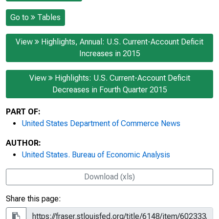
Go to
Tables
View
Highlights, Annual: U.S. Current-Account Deficit
Increases in 2015
View
Highlights: U.S. Current-Account Deficit
Decreases in Fourth Quarter 2015
PART OF:
United States Department of Commerce News
AUTHOR:
United States. Bureau of Economic Analysis
Download (xls)
Share this page: