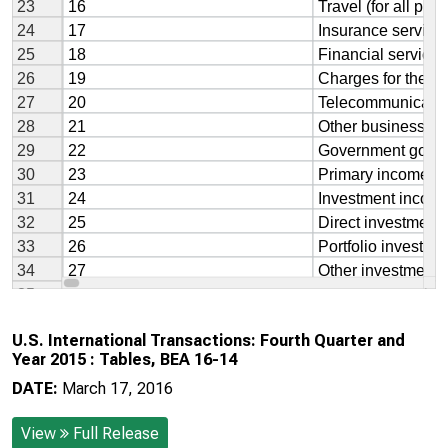
U.S. International Transactions: Fourth Quarter and
Year 2015 : Tables, BEA 16-14
DATE:
March 17, 2016
View
Full Release