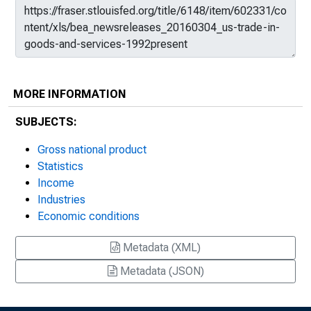
MORE INFORMATION
SUBJECTS:
Gross national product
Statistics
Income
Industries
Economic conditions
Metadata (XML)
Metadata (JSON)