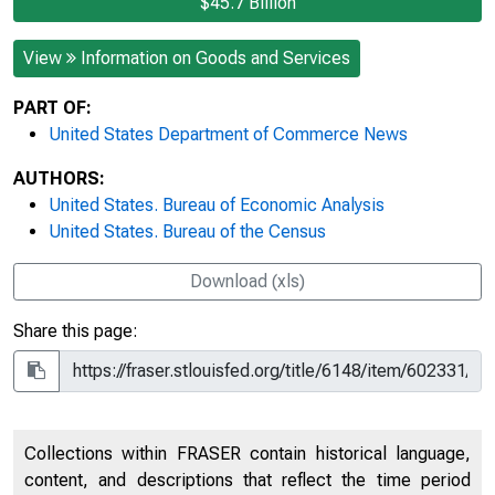
$45.7 Billion
View
Information on Goods and Services
PART OF:
United States Department of Commerce News
AUTHORS:
United States. Bureau of Economic Analysis
United States. Bureau of the Census
Download (xls)
Share this page:
Collections within FRASER contain historical language,
content, and descriptions that reflect the time period