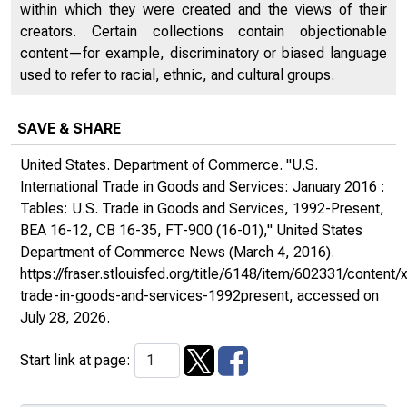
within which they were created and the views of their
creators. Certain collections contain objectionable
content—for example, discriminatory or biased language
used to refer to racial, ethnic, and cultural groups.
SAVE & SHARE
United States. Department of Commerce. "U.S.
International Trade in Goods and Services: January 2016 :
Tables: U.S. Trade in Goods and Services, 1992-Present,
BEA 16-12, CB 16-35, FT-900 (16-01),"
United States
Department of Commerce News
(March 4, 2016).
https://fraser.stlouisfed.org/title/6148/item/602331/conte
trade-in-goods-and-services-1992present
, accessed on
July 28, 2026.
Start link at page: