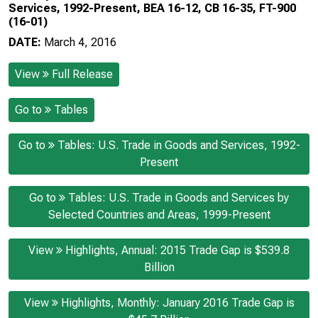
Services, 1992-Present, BEA 16-12, CB 16-35, FT-900
(16-01)
DATE:
March 4, 2016
View
Full Release
Go to
Tables
Go to
Tables: U.S. Trade in Goods and Services, 1992-
Present
Go to
Tables: U.S. Trade in Goods and Services by
Selected Countries and Areas, 1999-Present
View
Highlights, Annual: 2015 Trade Gap is $539.8
Billion
View
Highlights, Monthly: January 2016 Trade Gap is