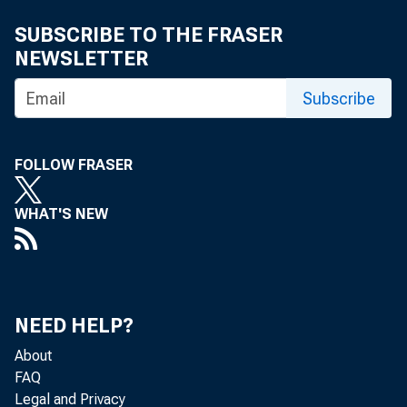
SUBSCRIBE TO THE FRASER
NEWSLETTER
Subscribe
FOLLOW FRASER
WHAT'S NEW
NEED HELP?
About
FAQ
Legal and Privacy