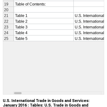
U.S. International Trade in Goods and Services:
January 2016 : Tables: U.S. Trade in Goods and