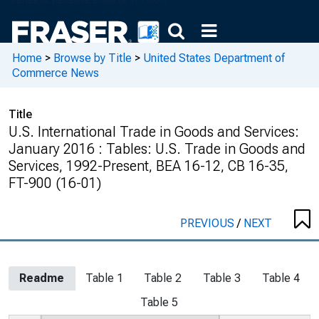
Home
>
Browse by Title
>
United States Department of
Commerce News
Title
U.S. International Trade in Goods and Services:
January 2016 : Tables: U.S. Trade in Goods and
Services, 1992-Present, BEA 16-12, CB 16-35,
FT-900 (16-01)
PREVIOUS
/
NEXT
Readme
Table 1
Table 2
Table 3
Table 4
Table 5