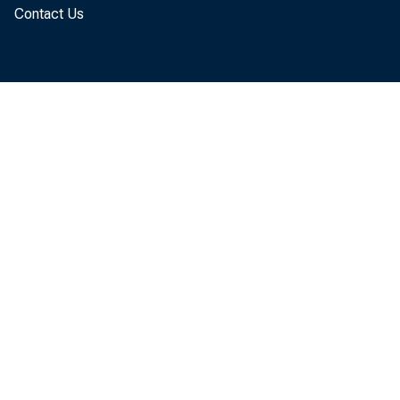
Contact Us