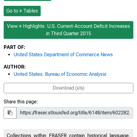
Go to
Tables
View
Highlights: U.S. Current-Account Deficit Increases
in Third Quarter 2015
PART OF:
United States Department of Commerce News
AUTHOR:
United States. Bureau of Economic Analysis
Download (xls)
Share this page:
Collections within FRASER contain historical language,