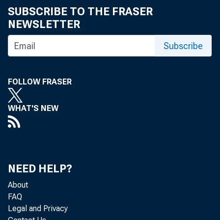
SUBSCRIBE TO THE FRASER
NEWSLETTER
Subscribe
FOLLOW FRASER
WHAT'S NEW
NEED HELP?
About
FAQ
Legal and Privacy