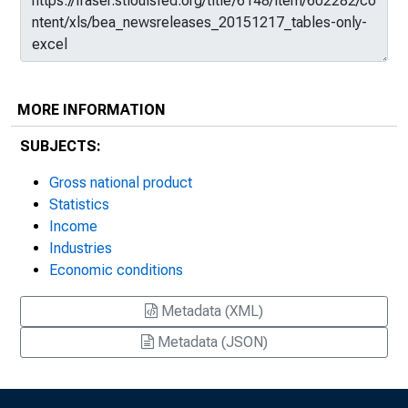
MORE INFORMATION
SUBJECTS:
Gross national product
Statistics
Income
Industries
Economic conditions
Metadata (XML)
Metadata (JSON)