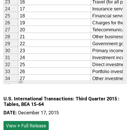
U.S. International Transactions: Third Quarter 2015 :
Tables, BEA 15-64
DATE:
December 17, 2015
View
Full Release