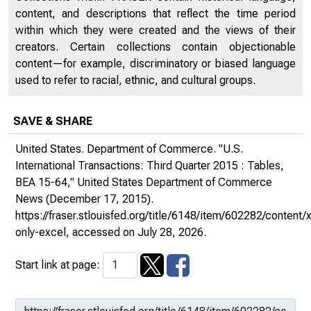
content, and descriptions that reflect the time period
within which they were created and the views of their
creators. Certain collections contain objectionable
content—for example, discriminatory or biased language
used to refer to racial, ethnic, and cultural groups.
SAVE & SHARE
United States. Department of Commerce. "U.S.
International Transactions: Third Quarter 2015 : Tables,
BEA 15-64,"
United States Department of Commerce
News
(December 17, 2015).
https://fraser.stlouisfed.org/title/6148/item/602282/conte
only-excel
, accessed on July 28, 2026.
Start link at page: