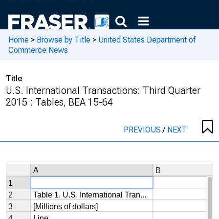
Home
>
Browse by Title
>
United States Department of
Commerce News
Title
U.S. International Transactions: Third Quarter
2015 : Tables, BEA 15-64
PREVIOUS
/
NEXT