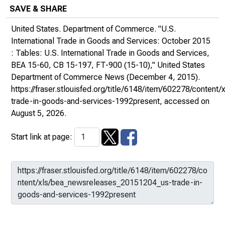
SAVE & SHARE
United States. Department of Commerce. "U.S.
International Trade in Goods and Services: October 2015
: Tables: U.S. International Trade in Goods and Services,
BEA 15-60, CB 15-197, FT-900 (15-10),"
United States
Department of Commerce News
(December 4, 2015).
https://fraser.stlouisfed.org/title/6148/item/602278/conte
trade-in-goods-and-services-1992present
, accessed on
August 5, 2026.
Start link at page: