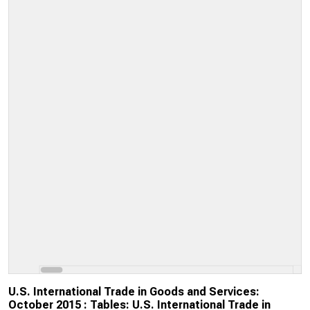
U.S. International Trade in Goods and Services:
October 2015 : Tables: U.S. International Trade in