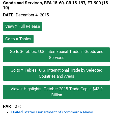
Goods and Services, BEA 15-60, CB 15-197, FT-900 (15-
10)
DATE:
December 4, 2015
View
Full Release
Go to
Tables
Go to
Tables: U.S. International Trade in Goods and
Services
Go to
Tables: U.S. International Trade by Selected
Countries and Areas
View
Highlights: October 2015 Trade Gap is $43.9
Billion
PART OF:
United States Department of Commerce News