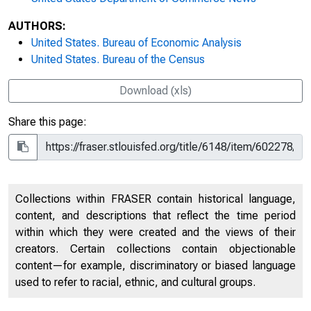
AUTHORS:
United States. Bureau of Economic Analysis
United States. Bureau of the Census
Download (xls)
Share this page:
Collections within FRASER contain historical language,
content, and descriptions that reflect the time period
within which they were created and the views of their
creators. Certain collections contain objectionable
content—for example, discriminatory or biased language
used to refer to racial, ethnic, and cultural groups.