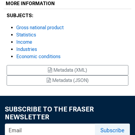
MORE INFORMATION
SUBJECTS:
Gross national product
Statistics
Income
Industries
Economic conditions
Metadata (XML)
Metadata (JSON)
SUBSCRIBE TO THE FRASER
NEWSLETTER
Subscribe