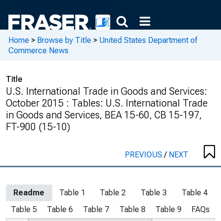
Home
>
Browse by Title
>
United States Department of
Commerce News
Title
U.S. International Trade in Goods and Services:
October 2015 : Tables: U.S. International Trade
in Goods and Services, BEA 15-60, CB 15-197,
FT-900 (15-10)
PREVIOUS
/
NEXT
Readme
Table 1
Table 2
Table 3
Table 4
Table 5
Table 6
Table 7
Table 8
Table 9
FAQs