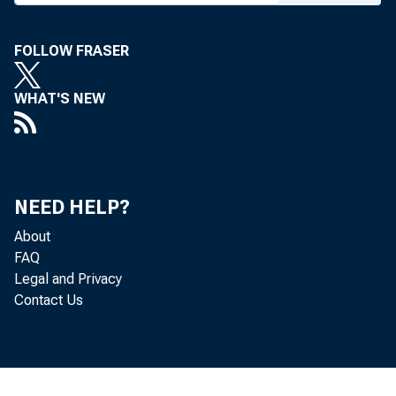
FOLLOW FRASER
WHAT'S NEW
NEED HELP?
About
FAQ
Legal and Privacy
Contact Us