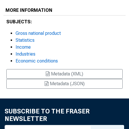
MORE INFORMATION
SUBJECTS:
Gross national product
Statistics
Income
Industries
Economic conditions
Metadata (XML)
Metadata (JSON)
SUBSCRIBE TO THE FRASER
NEWSLETTER