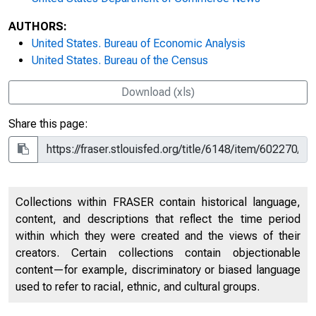
AUTHORS:
United States. Bureau of Economic Analysis
United States. Bureau of the Census
Download (xls)
Share this page:
Collections within FRASER contain historical language,
content, and descriptions that reflect the time period
within which they were created and the views of their
creators. Certain collections contain objectionable
content—for example, discriminatory or biased language
used to refer to racial, ethnic, and cultural groups.