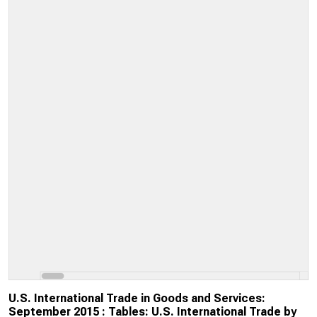
U.S. International Trade in Goods and Services:
September 2015 : Tables: U.S. International Trade by