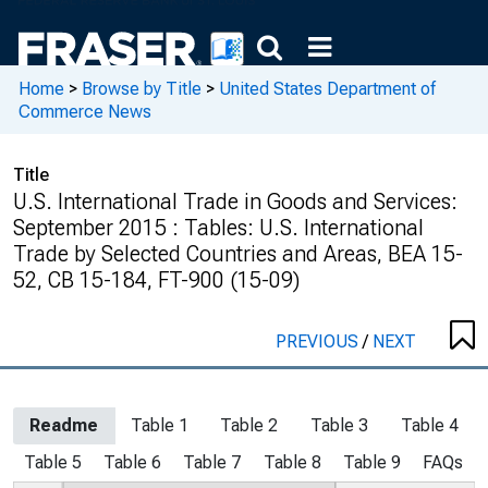
Home
>
Browse by Title
>
United States Department of
Commerce News
Title
U.S. International Trade in Goods and Services:
September 2015 : Tables: U.S. International
Trade by Selected Countries and Areas, BEA 15-
52, CB 15-184, FT-900 (15-09)
PREVIOUS
/
NEXT
Readme
Table 1
Table 2
Table 3
Table 4
Table 5
Table 6
Table 7
Table 8
Table 9
FAQs