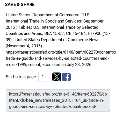
SAVE & SHARE
United States. Department of Commerce. "U.S.
International Trade in Goods and Services: September
2015 : Tables: U.S. International Trade by Selected
Countries and Areas, BEA 15-52, CB 15-184, FT-900 (15-
09),"
United States Department of Commerce News
(November 4, 2015).
https://fraser.stlouisfed.org/title/6148/item/602270/conte
trade-in-goods-and-services-by-selected-countries-and-
areas-1999present
, accessed on July 28, 2026.
Start link at page: