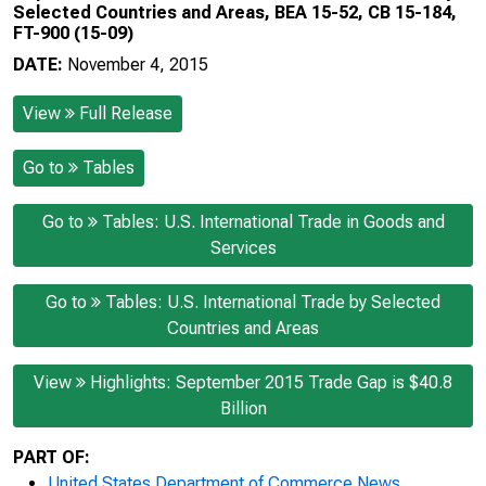
Selected Countries and Areas, BEA 15-52, CB 15-184,
FT-900 (15-09)
DATE:
November 4, 2015
View
Full Release
Go to
Tables
Go to
Tables: U.S. International Trade in Goods and
Services
Go to
Tables: U.S. International Trade by Selected
Countries and Areas
View
Highlights: September 2015 Trade Gap is $40.8
Billion
PART OF:
United States Department of Commerce News