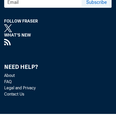
Subscribe
FOLLOW FRASER
WHAT'S NEW
NEED HELP?
About
FAQ
Legal and Privacy
Contact Us