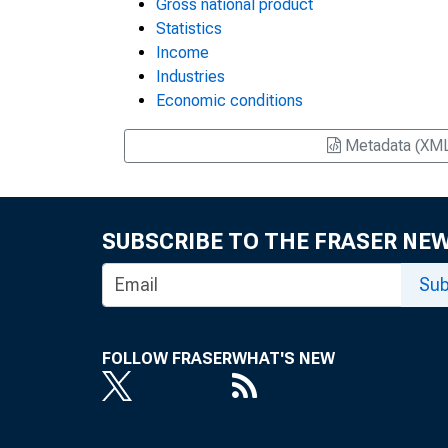
Gross national product
Statistics
Income
Industries
Economic conditions
Metadata (XM
SUBSCRIBE TO THE FRASER NE
Sub
FOLLOW FRASER
WHAT'S NEW