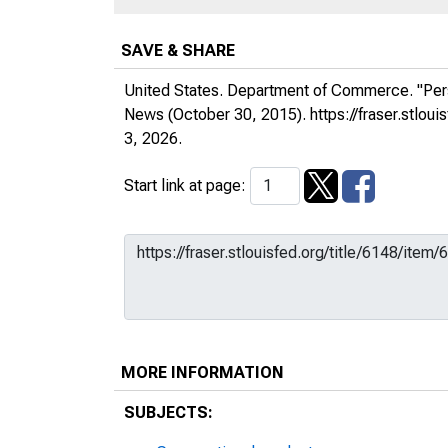
SAVE & SHARE
United States. Department of Commerce. "Per
News
(October 30, 2015).
https://fraser.stlo
3, 2026.
Start link at page:
MORE INFORMATION
SUBJECTS: