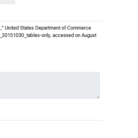
1,"
United States Department of Commerce
es_20151030_tables-only
, accessed on August