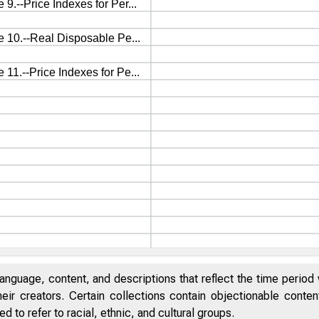
anguage, content, and descriptions that reflect the time period 
eir creators. Certain collections contain objectionable conte
 to refer to racial, ethnic, and cultural groups.