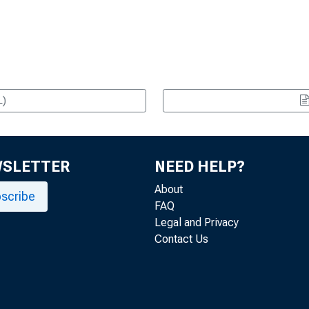
L)
WSLETTER
NEED HELP?
About
scribe
FAQ
Legal and Privacy
Contact Us