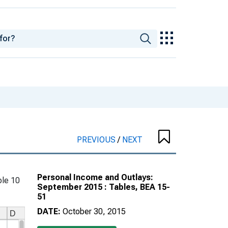
PREVIOUS
/
NEXT
Personal Income and Outlays:
le 10
September 2015 : Tables, BEA 15-
51
DATE:
October 30, 2015