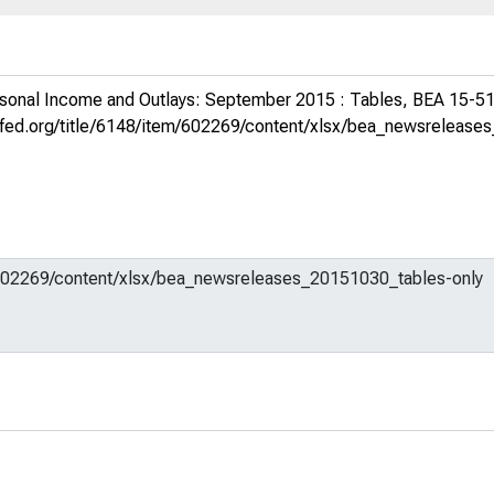
sonal Income and Outlays: September 2015 : Tables, BEA 15-5
uisfed.org/title/6148/item/602269/content/xlsx/bea_newsreleas