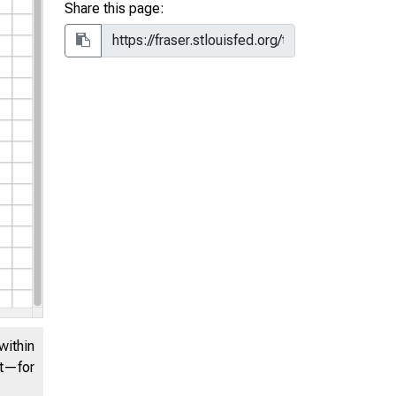
Share this page:
within
nt—for