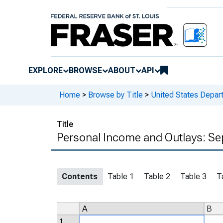
EXPLORE
BROWSE
ABOUT
API
Home
>
Browse by Title
>
United States Depa
Title
Personal Income and Outlays: Se
Contents
Table 1
Table 2
Table 3
T