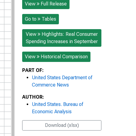
View
Full Release
Go to
Tables
View
Highlights: Real Consumer
Spending Increases in September
View
Historical Comparison
PART OF:
United States Department of
Commerce News
AUTHOR:
United States. Bureau of
Economic Analysis
Download (xlsx)