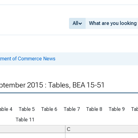
All
rtment of Commerce News
ptember 2015 : Tables, BEA 15-51
able 4
Table 5
Table 6
Table 7
Table 8
Table 9
Tab
Table 11