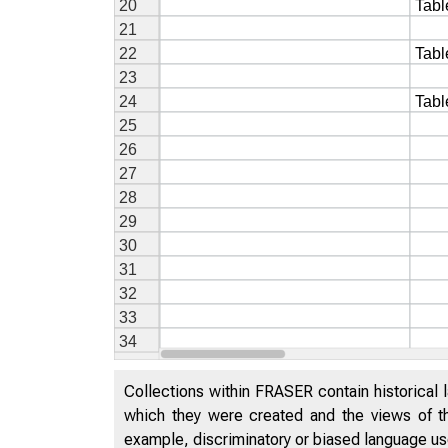
Collections within FRASER contain historical l
which they were created and the views of th
example, discriminatory or biased language used