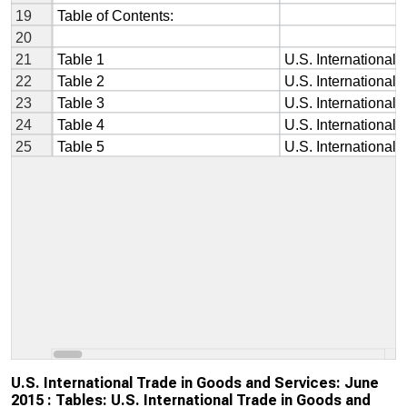
U.S. International Trade in Goods and Services: June
2015 : Tables: U.S. International Trade in Goods and