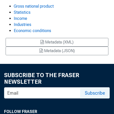
Gross national product
Statistics
Income
Industries
Economic conditions
Metadata (XML)
Metadata (JSON)
SUBSCRIBE TO THE FRASER
NEWSLETTER
Subscribe
FOLLOW FRASER