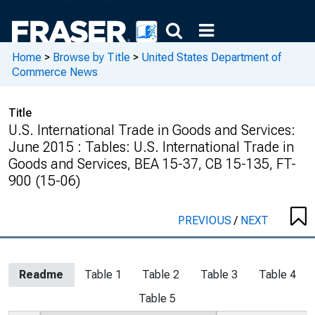
Home
>
Browse by Title
>
United States Department of
Commerce News
Title
U.S. International Trade in Goods and Services:
June 2015 : Tables: U.S. International Trade in
Goods and Services, BEA 15-37, CB 15-135, FT-
900 (15-06)
PREVIOUS
/
NEXT
Readme
Table 1
Table 2
Table 3
Table 4
Table 5