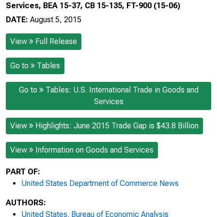
Services, BEA 15-37, CB 15-135, FT-900 (15-06)
DATE:
August 5, 2015
View
Full Release
Go to
Tables
Go to
Tables: U.S. International Trade in Goods and
Services
View
Highlights: June 2015 Trade Gap is $43.8 Billion
View
Information on Goods and Services
PART OF:
United States Department of Commerce News
AUTHORS:
United States. Bureau of Economic Analysis