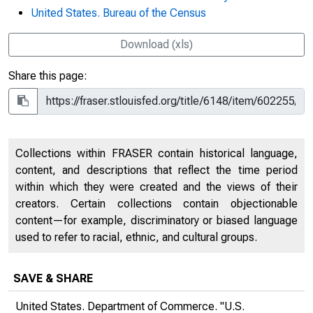
United States. Bureau of the Census
Download (xls)
Share this page:
Collections within FRASER contain historical language,
content, and descriptions that reflect the time period
within which they were created and the views of their
creators. Certain collections contain objectionable
content—for example, discriminatory or biased language
used to refer to racial, ethnic, and cultural groups.
SAVE & SHARE
United States. Department of Commerce. "U.S.