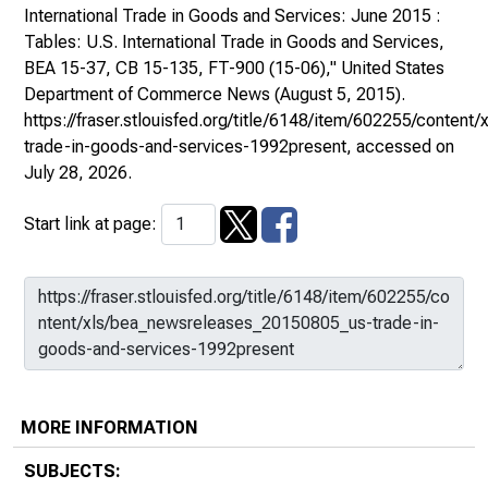
International Trade in Goods and Services: June 2015 :
Tables: U.S. International Trade in Goods and Services,
BEA 15-37, CB 15-135, FT-900 (15-06),"
United States
Department of Commerce News
(August 5, 2015).
https://fraser.stlouisfed.org/title/6148/item/602255/conte
trade-in-goods-and-services-1992present
, accessed on
July 28, 2026.
Start link at page:
MORE INFORMATION
SUBJECTS: