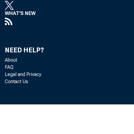
WHAT'S NEW
NEED HELP?
About
FAQ
Legal and Privacy
Contact Us