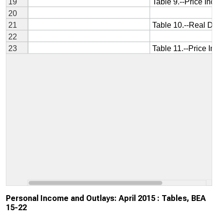
Personal Income and Outlays: April 2015 : Tables, BEA
15-22