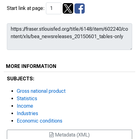
Start link at page:
MORE INFORMATION
SUBJECTS:
Gross national product
Statistics
Income
Industries
Economic conditions
Metadata (XML)