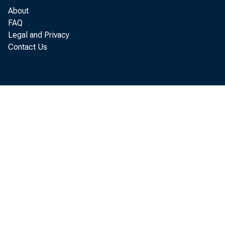
About
FAQ
Legal and Privacy
Contact Us