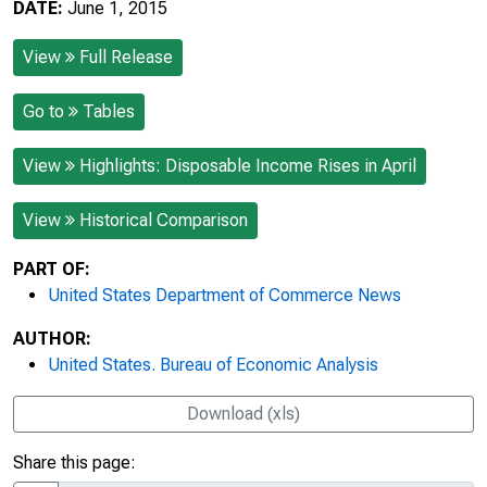
DATE:
June 1, 2015
View
Full Release
Go to
Tables
View
Highlights: Disposable Income Rises in April
View
Historical Comparison
PART OF:
United States Department of Commerce News
AUTHOR:
United States. Bureau of Economic Analysis
Download (xls)
Share this page: