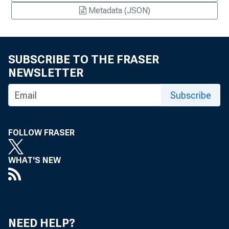
Metadata (JSON)
SUBSCRIBE TO THE FRASER
NEWSLETTER
Subscribe
FOLLOW FRASER
WHAT'S NEW
NEED HELP?