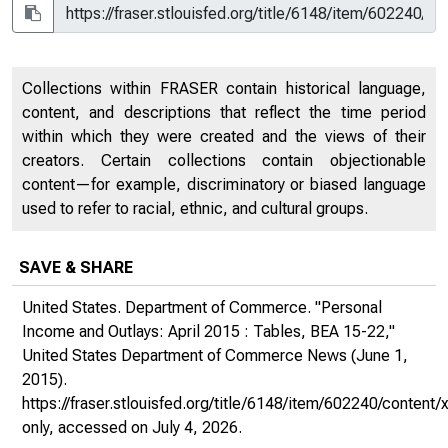
Collections within FRASER contain historical language,
content, and descriptions that reflect the time period
within which they were created and the views of their
creators. Certain collections contain objectionable
content—for example, discriminatory or biased language
used to refer to racial, ethnic, and cultural groups.
SAVE & SHARE
United States. Department of Commerce. "Personal
Income and Outlays: April 2015 : Tables, BEA 15-22,"
United States Department of Commerce News
(June 1,
2015).
https://fraser.stlouisfed.org/title/6148/item/602240/conte
only
, accessed on July 4, 2026.