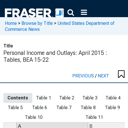
Home
>
Browse by Title
>
United States Department of
Commerce News
Title
Personal Income and Outlays: April 2015 :
Tables, BEA 15-22
PREVIOUS
/
NEXT
Contents
Table 1
Table 2
Table 3
Table 4
Table 5
Table 6
Table 7
Table 8
Table 9
Table 10
Table 11