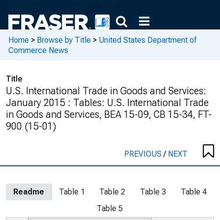
Home
>
Browse by Title
>
United States Department of
Commerce News
Title
U.S. International Trade in Goods and Services:
January 2015 : Tables: U.S. International Trade
in Goods and Services, BEA 15-09, CB 15-34, FT-
900 (15-01)
PREVIOUS
/
NEXT
Readme
Table 1
Table 2
Table 3
Table 4
Table 5