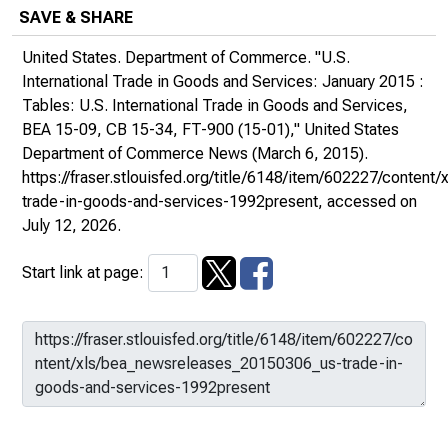
SAVE & SHARE
United States. Department of Commerce. "U.S.
International Trade in Goods and Services: January 2015 :
Tables: U.S. International Trade in Goods and Services,
BEA 15-09, CB 15-34, FT-900 (15-01),"
United States
Department of Commerce News
(March 6, 2015).
https://fraser.stlouisfed.org/title/6148/item/602227/conte
trade-in-goods-and-services-1992present
, accessed on
July 12, 2026.
Start link at page: