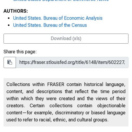
AUTHORS:
United States. Bureau of Economic Analysis
United States. Bureau of the Census
Download (xls)
Share this page:
Collections within FRASER contain historical language,
content, and descriptions that reflect the time period
within which they were created and the views of their
creators. Certain collections contain objectionable
content—for example, discriminatory or biased language
used to refer to racial, ethnic, and cultural groups.