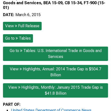
Goods and Services, BEA 15-09, CB 15-34, FT-900 (15-
01)
DATE:
March 6, 2015
View
Full Release
Go to
Tables
Go to
Tables: U.S. International Trade in Goods and
Services
View
Highlights, Annual: 2014 Trade Gap is $504.7
Billion
View
Highlights, Monthly: January 2015 Trade Gap is
$41.8 Billion
PART OF:
United States Department of Commerce News