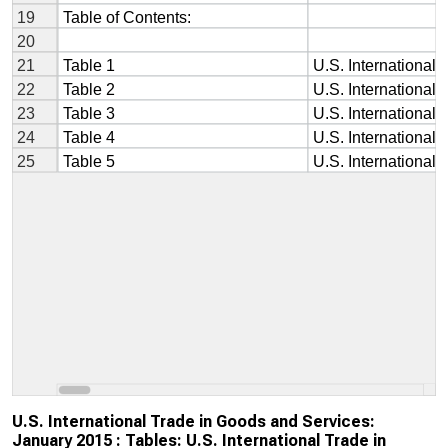
U.S. International Trade in Goods and Services:
January 2015 : Tables: U.S. International Trade in