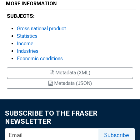
MORE INFORMATION
SUBJECTS:
Gross national product
Statistics
Income
Industries
Economic conditions
Metadata (XML)
Metadata (JSON)
SUBSCRIBE TO THE FRASER
NEWSLETTER
Subscribe