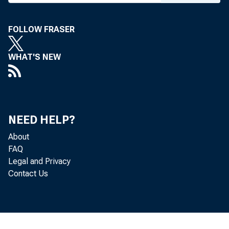
FOLLOW FRASER
WHAT'S NEW
NEED HELP?
About
FAQ
Legal and Privacy
Contact Us