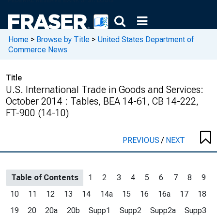
Home
>
Browse by Title
>
United States Department of
Commerce News
Title
U.S. International Trade in Goods and Services:
October 2014 : Tables, BEA 14-61, CB 14-222,
FT-900 (14-10)
PREVIOUS
/
NEXT
Table of Contents
1
2
3
4
5
6
7
8
9
10
11
12
13
14
14a
15
16
16a
17
18
19
20
20a
20b
Supp1
Supp2
Supp2a
Supp3