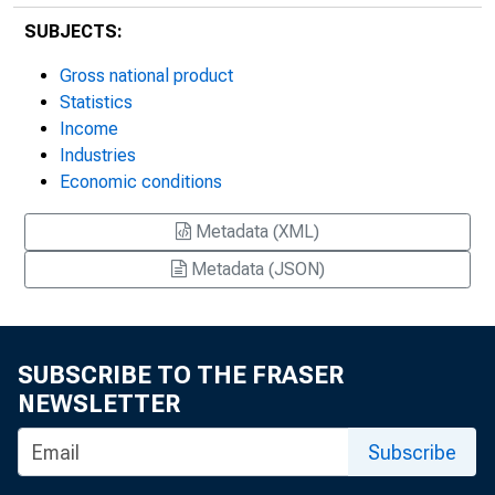
SUBJECTS:
Gross national product
Statistics
Income
Industries
Economic conditions
Metadata (XML)
Metadata (JSON)
SUBSCRIBE TO THE FRASER
NEWSLETTER
Subscribe