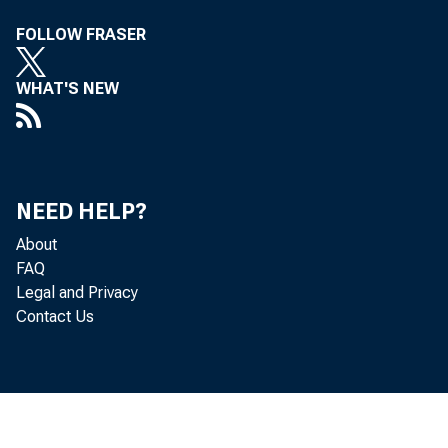
FOLLOW FRASER
WHAT'S NEW
NEED HELP?
About
FAQ
Legal and Privacy
Contact Us