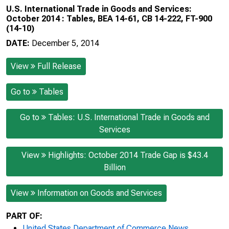
U.S. International Trade in Goods and Services:
October 2014 : Tables, BEA 14-61, CB 14-222, FT-900
(14-10)
DATE:
December 5, 2014
View
Full Release
Go to
Tables
Go to
Tables: U.S. International Trade in Goods and
Services
View
Highlights: October 2014 Trade Gap is $43.4
Billion
View
Information on Goods and Services
PART OF:
United States Department of Commerce News