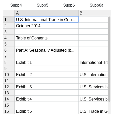
Supp4
Supp5
Supp6
Supp6a