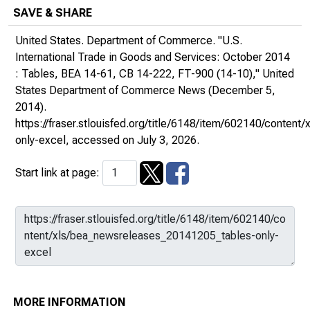
SAVE & SHARE
United States. Department of Commerce. "U.S.
International Trade in Goods and Services: October 2014
: Tables, BEA 14-61, CB 14-222, FT-900 (14-10),"
United
States Department of Commerce News
(December 5,
2014).
https://fraser.stlouisfed.org/title/6148/item/602140/conte
only-excel
, accessed on July 3, 2026.
Start link at page:
MORE INFORMATION