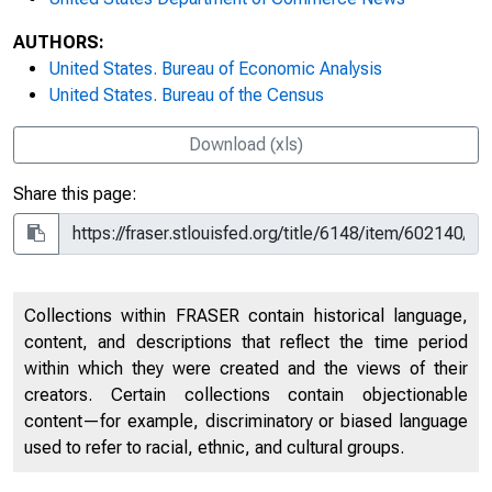
AUTHORS:
United States. Bureau of Economic Analysis
United States. Bureau of the Census
Download (xls)
Share this page:
Collections within FRASER contain historical language,
content, and descriptions that reflect the time period
within which they were created and the views of their
creators. Certain collections contain objectionable
content—for example, discriminatory or biased language
used to refer to racial, ethnic, and cultural groups.