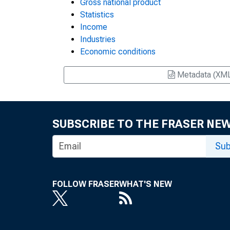
Gross national product
Statistics
Income
Industries
Economic conditions
Metadata (XM
SUBSCRIBE TO THE FRASER NE
Sub
FOLLOW FRASER
WHAT'S NEW