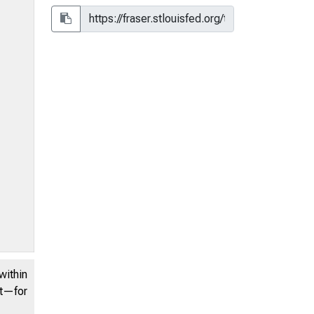
within
nt—for