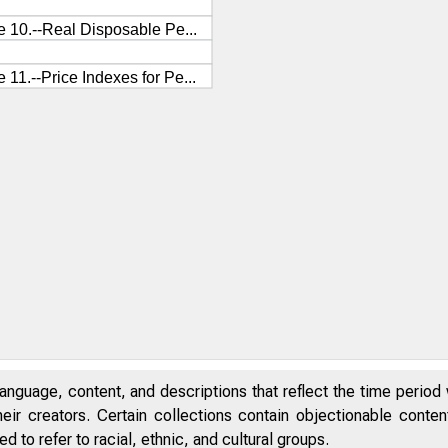
anguage, content, and descriptions that reflect the time period 
eir creators. Certain collections contain objectionable conte
 to refer to racial, ethnic, and cultural groups.