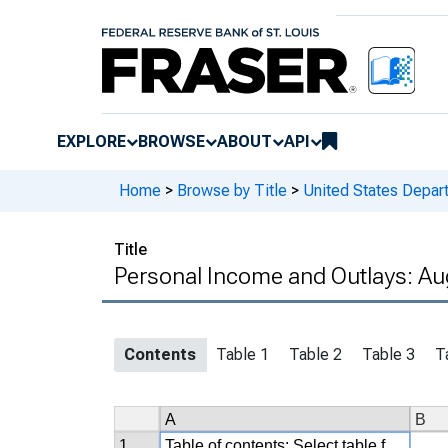
EXPLORE
BROWSE
ABOUT
API
Home
>
Browse by Title
>
United States Depa
Title
Personal Income and Outlays: Au
Contents
Table 1
Table 2
Table 3
T