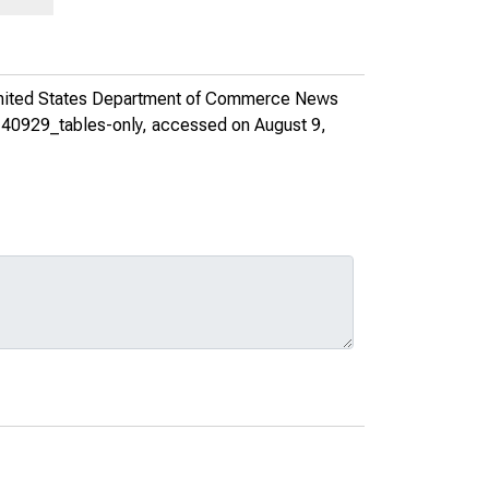
nited States Department of Commerce News
140929_tables-only
, accessed on August 9,