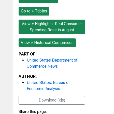
Go to
Tables
View
Highlights: Real Consumer
Spending Rose in August
View
Historical Comparison
PART OF:
United States Department of
Commerce News
AUTHOR:
United States. Bureau of
Economic Analysis
Download (xls)
Share this page: