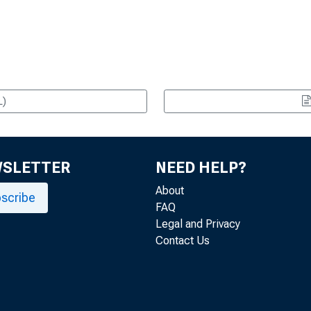
L)
WSLETTER
NEED HELP?
About
scribe
FAQ
Legal and Privacy
Contact Us