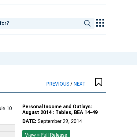
PREVIOUS
/
NEXT
Personal Income and Outlays:
le 10
August 2014 : Tables, BEA 14-49
DATE:
September 29, 2014
View
Full Release