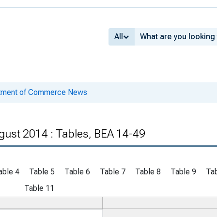
All
rtment of Commerce News
gust 2014 : Tables, BEA 14-49
able 4
Table 5
Table 6
Table 7
Table 8
Table 9
Tab
Table 11