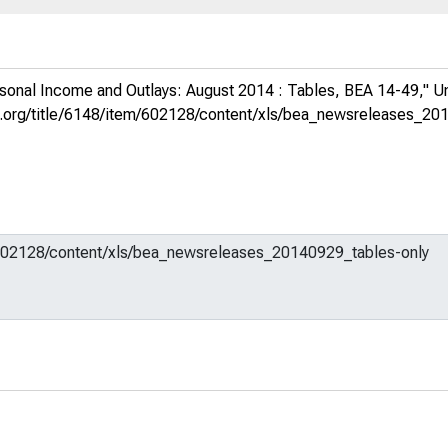
sonal Income and Outlays: August 2014 : Tables, BEA 14-49,"
U
fed.org/title/6148/item/602128/content/xls/bea_newsreleases_20