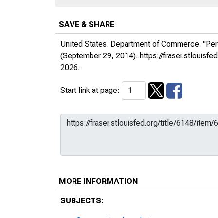
SAVE & SHARE
United States. Department of Commerce. "Per
(September 29, 2014).
https://fraser.stlouis
2026.
Start link at page:
MORE INFORMATION
SUBJECTS: