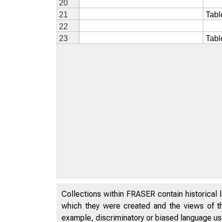
Collections within FRASER contain historical l
which they were created and the views of th
example, discriminatory or biased language used