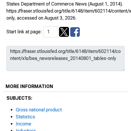
States Department of Commerce News
(August 1, 2014).
https://fraser.stlouisfed.org/title/6148/item/602114/conte
only
, accessed on August 3, 2026.
Start link at page:
MORE INFORMATION
SUBJECTS:
Gross national product
Statistics
Income
Industries