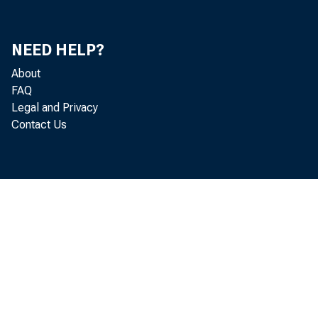
NEED HELP?
About
FAQ
Legal and Privacy
Contact Us