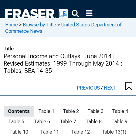
Home
>
Browse by Title
>
United States Department of
Commerce News
Title
Personal Income and Outlays: June 2014 |
Revised Estimates: 1999 Through May 2014 :
Tables, BEA 14-35
PREVIOUS
/
NEXT
Contents
Table 1
Table 2
Table 3
Table 4
Table 5
Table 6
Table 7
Table 8
Table 9
Table 10
Table 11
Table 12
Table 13(1)