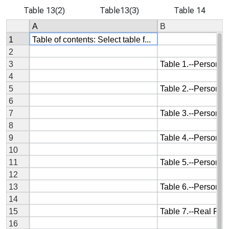
Table 13(2)
Table13(3)
Table 14