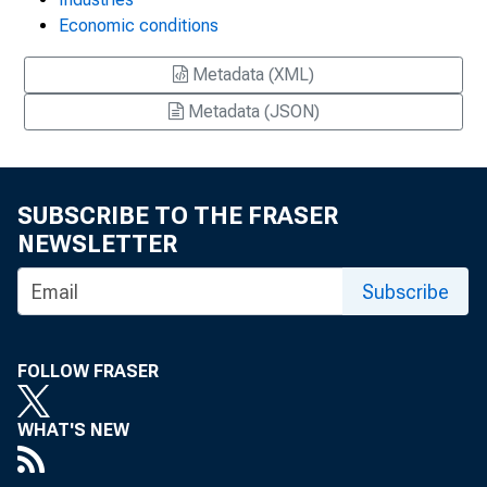
Economic conditions
Metadata (XML)
Metadata (JSON)
SUBSCRIBE TO THE FRASER
NEWSLETTER
Subscribe
FOLLOW FRASER
WHAT'S NEW