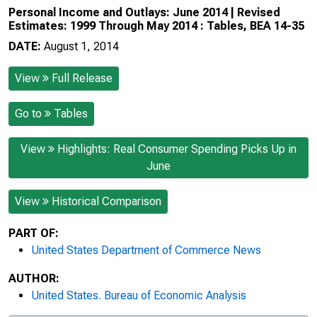
Personal Income and Outlays: June 2014 | Revised
Estimates: 1999 Through May 2014 : Tables, BEA 14-35
DATE:
August 1, 2014
View
Full Release
Go to
Tables
View
Highlights: Real Consumer Spending Picks Up in
June
View
Historical Comparison
PART OF:
United States Department of Commerce News
AUTHOR:
United States. Bureau of Economic Analysis