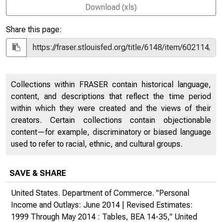
Download (xls)
Share this page:
Collections within FRASER contain historical language,
content, and descriptions that reflect the time period
within which they were created and the views of their
creators. Certain collections contain objectionable
content—for example, discriminatory or biased language
used to refer to racial, ethnic, and cultural groups.
SAVE & SHARE
United States. Department of Commerce. "Personal
Income and Outlays: June 2014 | Revised Estimates:
1999 Through May 2014 : Tables, BEA 14-35,"
United