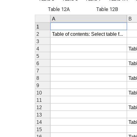
Table 12A
Table 12B