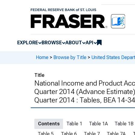
EXPLORE
BROWSE
ABOUT
API
Home
>
Browse by Title
>
United States Depa
Title
National Income and Product Ac
Quarter 2014 (Advance Estimate) 
Quarter 2014 : Tables, BEA 14-3
Contents
Table 1
Table 1A
Table 1B
Table 5
Table 6
Table 7
Table 7A