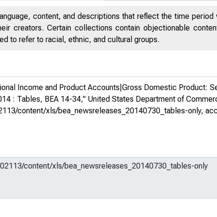
anguage, content, and descriptions that reflect the time period 
eir creators. Certain collections contain objectionable conte
 to refer to racial, ethnic, and cultural groups.
ional Income and Product Accounts|Gross Domestic Product: Se
2014 : Tables, BEA 14-34,"
United States Department of Comme
m/602113/content/xls/bea_newsreleases_20140730_tables-only
, ac