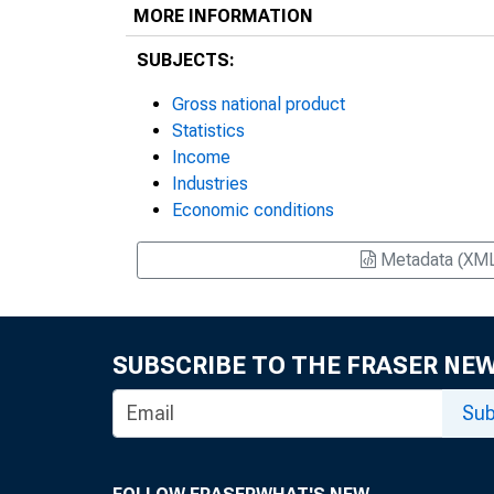
MORE INFORMATION
SUBJECTS:
Gross national product
Statistics
Income
Industries
Economic conditions
Metadata (XM
SUBSCRIBE TO THE FRASER NE
Sub