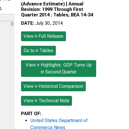
(Advance Estimate) | Annual
A
Revision: 1999 Through First
Quarter 2014 : Tables, BEA 14-34
DATE:
July 30, 2014
View
Full Release
Go to
Tables
View
Highlights: GDP Turns Up
in Second Quarter
View
Historical Comparison
View
Technical Note
PART OF:
United States Department of
Commerce News