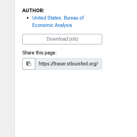
AUTHOR:
United States. Bureau of
Economic Analysis
Download (xls)
Share this page: