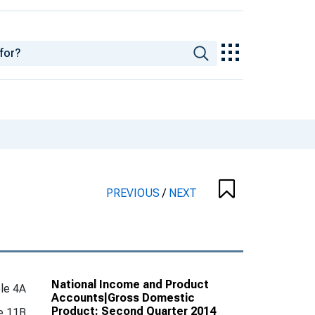
PREVIOUS
/
NEXT
National Income and Product
le 4A
Accounts|Gross Domestic
Product: Second Quarter 2014
e 11B