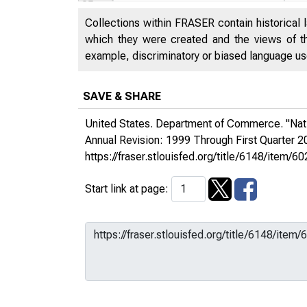
Collections within FRASER contain historical l
which they were created and the views of th
example, discriminatory or biased language used
SAVE & SHARE
United States. Department of Commerce. "Nat
Annual Revision: 1999 Through First Quarter 
https://fraser.stlouisfed.org/title/6148/ite
Start link at page: