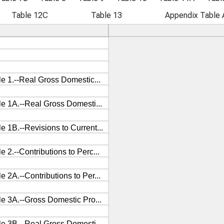
Table 12C
Table 13
Appendix Table 