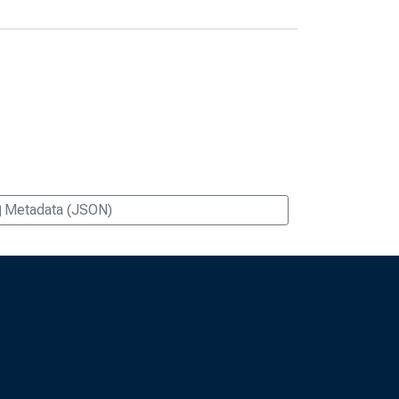
Metadata (JSON)