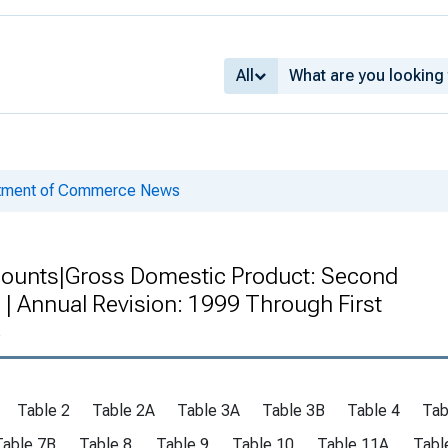
All
rtment of Commerce News
counts|Gross Domestic Product: Second
| Annual Revision: 1999 Through First
4
Table 2
Table 2A
Table 3A
Table 3B
Table 4
Tab
Table 7B
Table 8
Table 9
Table 10
Table 11A
Tabl