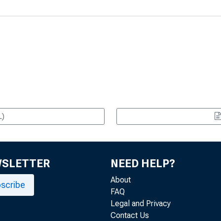
L)
WSLETTER
NEED HELP?
About
scribe
FAQ
Legal and Privacy
Contact Us