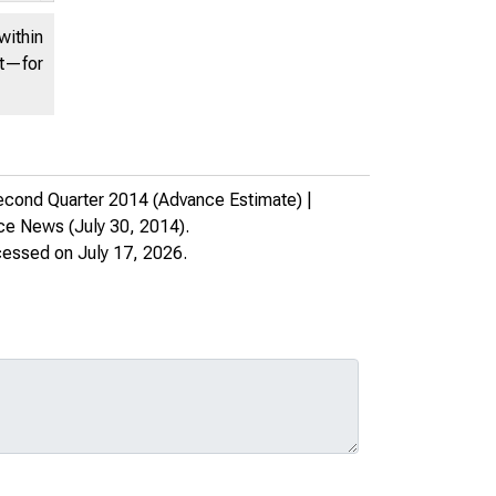
within
nt—for
cond Quarter 2014 (Advance Estimate) |
rce News
(July 30, 2014).
cessed on July 17, 2026.