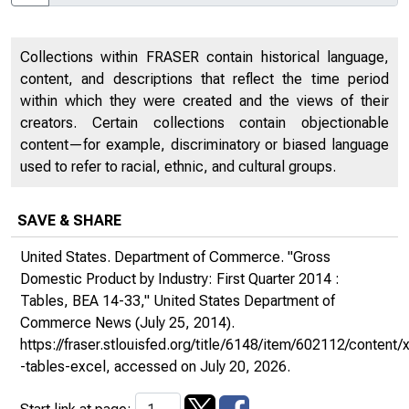
Collections within FRASER contain historical language,
content, and descriptions that reflect the time period
within which they were created and the views of their
creators. Certain collections contain objectionable
content—for example, discriminatory or biased language
used to refer to racial, ethnic, and cultural groups.
SAVE & SHARE
United States. Department of Commerce. "Gross
Domestic Product by Industry: First Quarter 2014 :
Tables, BEA 14-33,"
United States Department of
Commerce News
(July 25, 2014).
https://fraser.stlouisfed.org/title/6148/item/602112/conte
-tables-excel
, accessed on July 20, 2026.