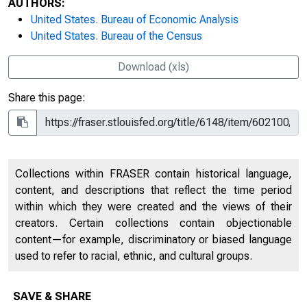
AUTHORS:
United States. Bureau of Economic Analysis
United States. Bureau of the Census
Download (xls)
Share this page:
Collections within FRASER contain historical language,
content, and descriptions that reflect the time period
within which they were created and the views of their
creators. Certain collections contain objectionable
content—for example, discriminatory or biased language
used to refer to racial, ethnic, and cultural groups.
SAVE & SHARE