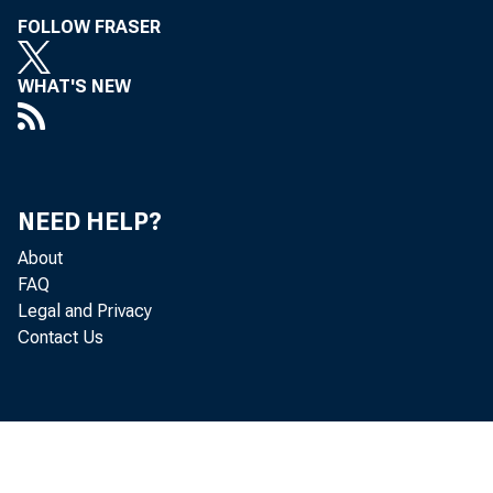
FOLLOW FRASER
WHAT'S NEW
NEED HELP?
About
FAQ
Legal and Privacy
Contact Us