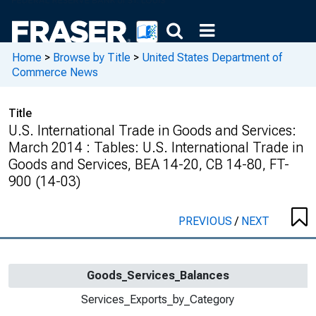
Home
>
Browse by Title
>
United States Department of
Commerce News
Title
U.S. International Trade in Goods and Services:
March 2014 : Tables: U.S. International Trade in
Goods and Services, BEA 14-20, CB 14-80, FT-
900 (14-03)
PREVIOUS
/
NEXT
Goods_Services_Balances
Services_Exports_by_Category