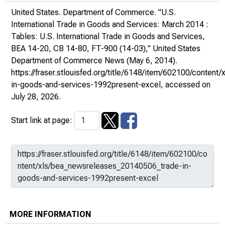
United States. Department of Commerce. "U.S.
International Trade in Goods and Services: March 2014 :
Tables: U.S. International Trade in Goods and Services,
BEA 14-20, CB 14-80, FT-900 (14-03),"
United States
Department of Commerce News
(May 6, 2014).
https://fraser.stlouisfed.org/title/6148/item/602100/conte
in-goods-and-services-1992present-excel
, accessed on
July 28, 2026.
Start link at page:
MORE INFORMATION