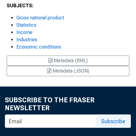
SUBJECTS:
Gross national product
Statistics
Income
Industries
Economic conditions
Metadata (XML)
Metadata (JSON)
SUBSCRIBE TO THE FRASER
NEWSLETTER
Subscribe