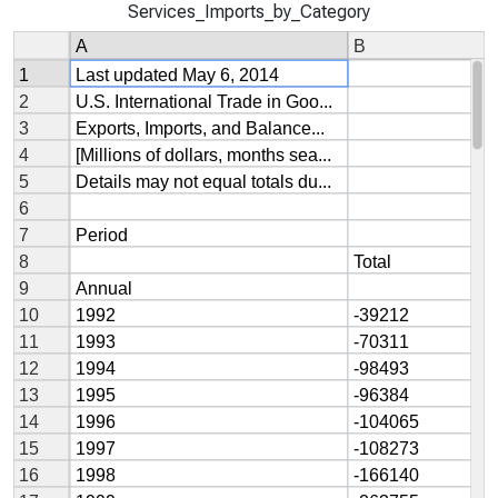
Services_Imports_by_Category