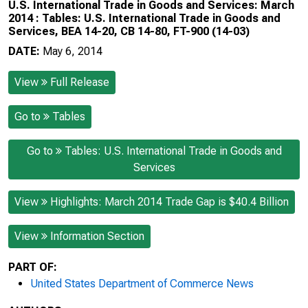
U.S. International Trade in Goods and Services: March
2014 : Tables: U.S. International Trade in Goods and
Services, BEA 14-20, CB 14-80, FT-900 (14-03)
DATE:
May 6, 2014
View
Full Release
Go to
Tables
Go to
Tables: U.S. International Trade in Goods and
Services
View
Highlights: March 2014 Trade Gap is $40.4 Billion
View
Information Section
PART OF:
United States Department of Commerce News