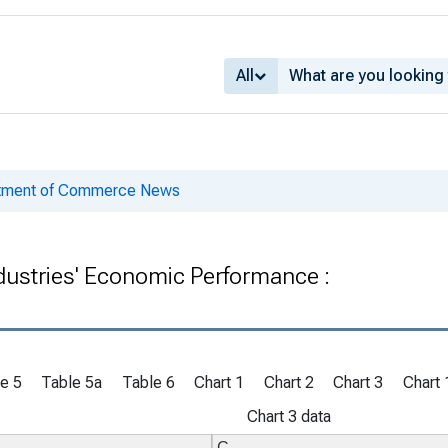
All
rtment of Commerce News
ndustries' Economic Performance :
e 5
Table 5a
Table 6
Chart 1
Chart 2
Chart 3
Chart 
Chart 3 data