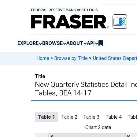
EXPLORE
BROWSE
ABOUT
API
Home
>
Browse by Title
>
United States Depa
Title
New Quarterly Statistics Detail I
Tables, BEA 14-17
Table 1
Table 2
Table 3
Table 4
Tabl
Chart 2 data