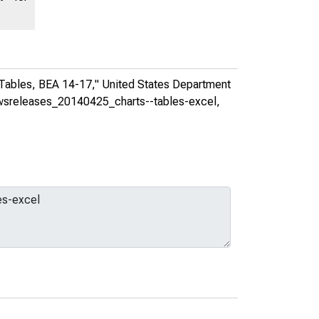
 Tables, BEA 14-17,"
United States Department
newsreleases_20140425_charts--tables-excel
,