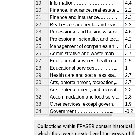
Collections within FRASER contain historical l
which they were created and the views of th