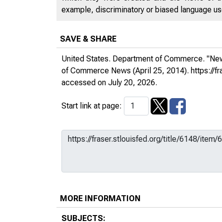
example, discriminatory or biased language used
SAVE & SHARE
United States. Department of Commerce. "New 
of Commerce News
(April 25, 2014).
https://
accessed on July 20, 2026.
Start link at page:
MORE INFORMATION
SUBJECTS: