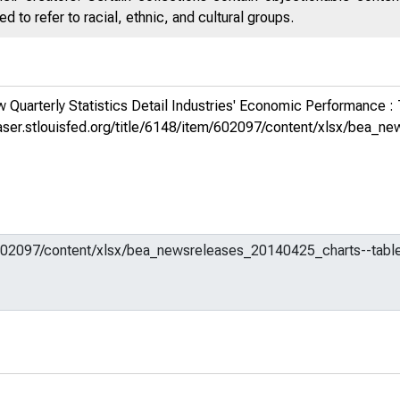
 to refer to racial, ethnic, and cultural groups.
Quarterly Statistics Detail Industries' Economic Performance :
fraser.stlouisfed.org/title/6148/item/602097/content/xlsx/bea_