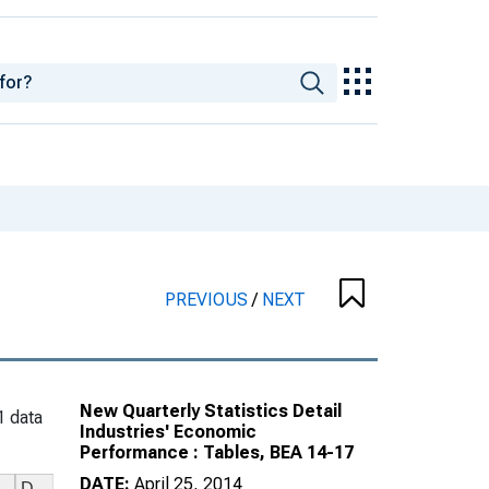
PREVIOUS
/
NEXT
New Quarterly Statistics Detail
1 data
Industries' Economic
Performance : Tables, BEA 14-17
DATE:
April 25, 2014