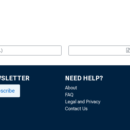
L)
WSLETTER
NEED HELP?
About
scribe
FAQ
Legal and Privacy
Contact Us