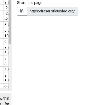
Share this page:
within
nt—for