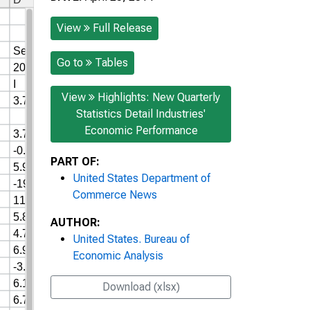
View
Full Release
Go to
Tables
View
Highlights: New Quarterly
Statistics Detail Industries'
Economic Performance
PART OF:
United States Department of
Commerce News
AUTHOR:
United States. Bureau of
Economic Analysis
Download (xlsx)