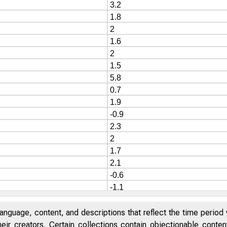
anguage, content, and descriptions that reflect the time period 
eir creators. Certain collections contain objectionable conte