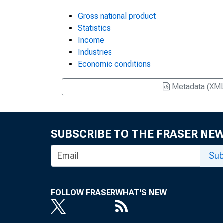
Gross national product
Statistics
Income
Industries
Economic conditions
Metadata (XM
SUBSCRIBE TO THE FRASER NE
Sub
FOLLOW FRASER
WHAT'S NEW