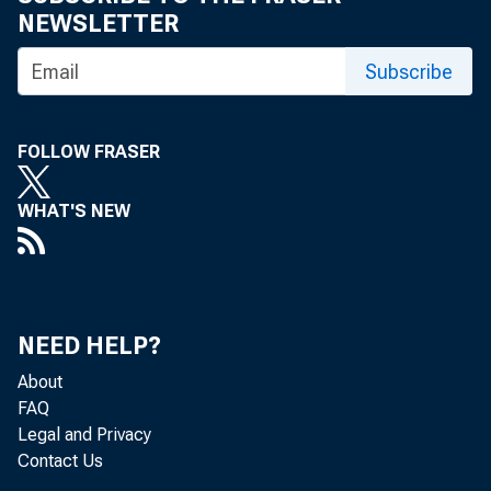
NEWSLETTER
Subscribe
FOLLOW FRASER
WHAT'S NEW
NEED HELP?
About
FAQ
Legal and Privacy
Contact Us