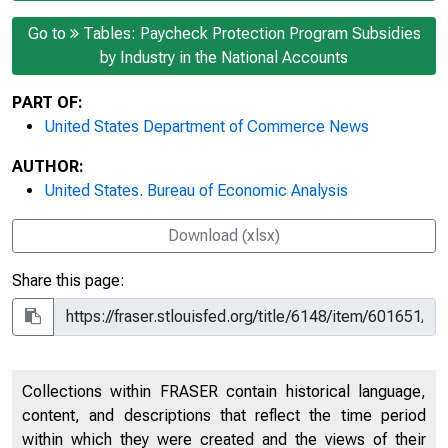
Go to
Tables: Paycheck Protection Program Subsidies
by Industry in the National Accounts
PART OF:
United States Department of Commerce News
AUTHOR:
United States. Bureau of Economic Analysis
Download (xlsx)
Share this page:
Collections within FRASER contain historical language,
content, and descriptions that reflect the time period
within which they were created and the views of their