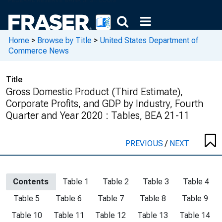
Home
>
Browse by Title
>
United States Department of
Commerce News
Title
Gross Domestic Product (Third Estimate),
Corporate Profits, and GDP by Industry, Fourth
Quarter and Year 2020 : Tables, BEA 21-11
PREVIOUS
/
NEXT
Contents
Table 1
Table 2
Table 3
Table 4
Table 5
Table 6
Table 7
Table 8
Table 9
Table 10
Table 11
Table 12
Table 13
Table 14