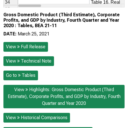
Gross Domestic Product (Third Estimate), Corporate
Profits, and GDP by Industry, Fourth Quarter and Year
2020 : Tables, BEA 21-11
DATE:
March 25, 2021
View
Full Release
View
Technical Note
Go to
Tables
View
Highlights: Gross Domestic Product (Third
Estimate), Corporate Profits, and GDP by Industry, Fourth
Quarter and Year 2020
View
Historical Comparisons