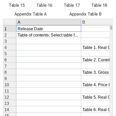
Table 15
Table 16
Table 17
Table 18
Appendix Table A
Appendix Table B