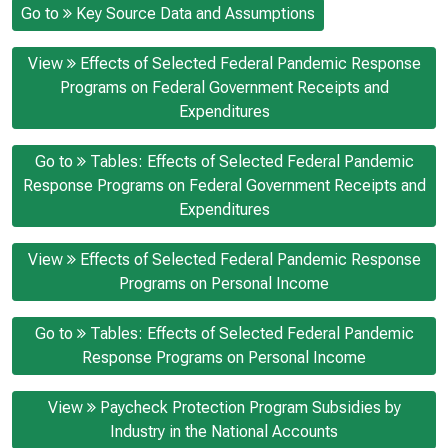
Go to
Key Source Data and Assumptions
View
Effects of Selected Federal Pandemic Response
Programs on Federal Government Receipts and
Expenditures
Go to
Tables: Effects of Selected Federal Pandemic
Response Programs on Federal Government Receipts and
Expenditures
View
Effects of Selected Federal Pandemic Response
Programs on Personal Income
Go to
Tables: Effects of Selected Federal Pandemic
Response Programs on Personal Income
View
Paycheck Protection Program Subsidies by
Industry in the National Accounts