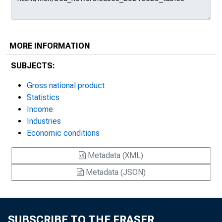
MORE INFORMATION
SUBJECTS:
Gross national product
Statistics
Income
Industries
Economic conditions
Metadata (XML)
Metadata (JSON)
SUBSCRIBE TO THE FRASER