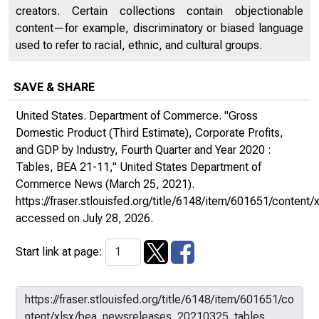
creators. Certain collections contain objectionable
content—for example, discriminatory or biased language
used to refer to racial, ethnic, and cultural groups.
SAVE & SHARE
United States. Department of Commerce. "Gross
Domestic Product (Third Estimate), Corporate Profits,
and GDP by Industry, Fourth Quarter and Year 2020 :
Tables, BEA 21-11,"
United States Department of
Commerce News
(March 25, 2021).
https://fraser.stlouisfed.org/title/6148/item/601651/conte
accessed on July 28, 2026.
Start link at page: