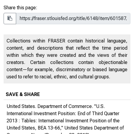
Share this page:
Collections within FRASER contain historical language,
content, and descriptions that reflect the time period
within which they were created and the views of their
creators. Certain collections contain objectionable
content—for example, discriminatory or biased language
used to refer to racial, ethnic, and cultural groups.
SAVE & SHARE
United States. Department of Commerce. "U.S.
International Investment Position: End of Third Quarter
2013 : Tables: International Investment Position of the
United States, BEA 13-66,"
United States Department of