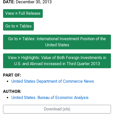
DATE:
December 30, 2013
View
Full Release
Go to
Tables
Go to
Tables: International Investment Position of the
United States
View
Highlights: Value of Both Foreign Investments in
U.S. and Abroad Increased in Third Quarter 2013
PART OF:
United States Department of Commerce News
AUTHOR:
United States. Bureau of Economic Analysis
Download (xls)