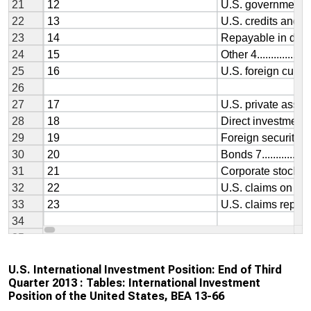
U.S. International Investment Position: End of Third
Quarter 2013 : Tables: International Investment
Position of the United States, BEA 13-66