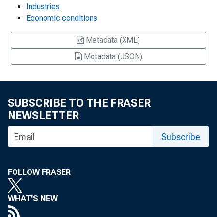
Industries
Economic conditions
Metadata (XML)
Metadata (JSON)
SUBSCRIBE TO THE FRASER
NEWSLETTER
Subscribe
FOLLOW FRASER
WHAT'S NEW