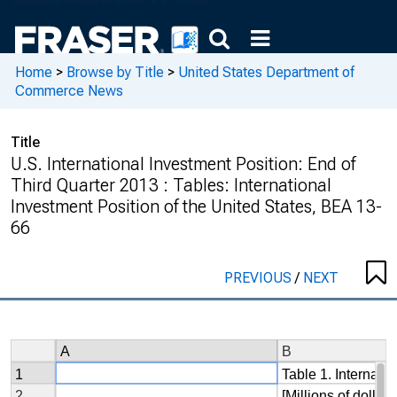
Home
>
Browse by Title
>
United States Department of
Commerce News
Title
U.S. International Investment Position: End of
Third Quarter 2013 : Tables: International
Investment Position of the United States, BEA 13-
66
PREVIOUS
/
NEXT