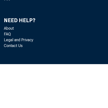
NEED HELP?
About
FAQ
Legal and Privacy
Contact Us