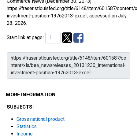
Commerce News
(December 30, 2013).
https://fraser.stlouisfed.org/title/6148/item/601587/conten
investment-position-19762013-excel
, accessed on July
28, 2026.
Start link at page:
MORE INFORMATION
SUBJECTS:
Gross national product
Statistics
Income