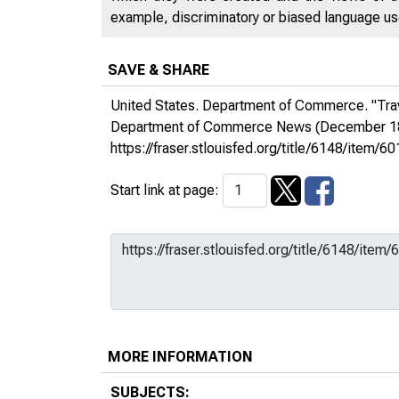
example, discriminatory or biased language used
SAVE & SHARE
United States. Department of Commerce. "Trav
Department of Commerce News
(December 18
https://fraser.stlouisfed.org/title/6148/ite
Start link at page:
MORE INFORMATION
SUBJECTS: