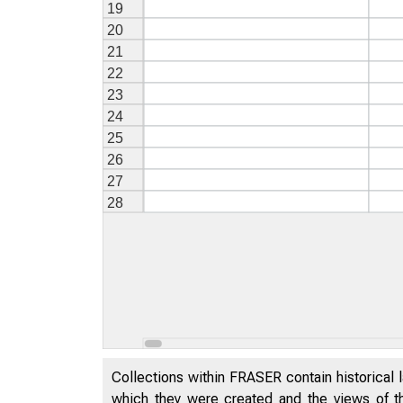
Collections within FRASER contain historical l
which they were created and the views of th