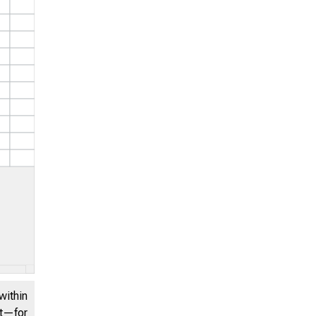
within
nt—for