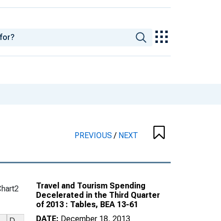
PREVIOUS
/
NEXT
Travel and Tourism Spending
Chart2
Decelerated in the Third Quarter
of 2013 : Tables, BEA 13-61
DATE:
December 18, 2013