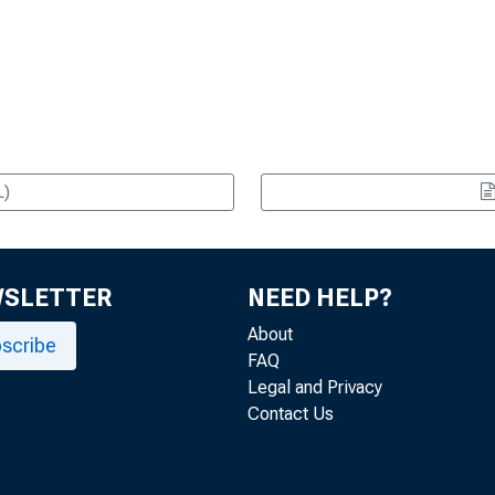
L)
WSLETTER
NEED HELP?
About
scribe
FAQ
Legal and Privacy
Contact Us