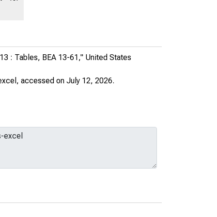
013 : Tables, BEA 13-61,"
United States
excel
, accessed on July 12, 2026.