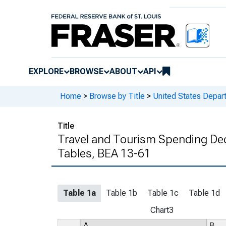
EXPLORE
BROWSE
ABOUT
API
Home
>
Browse by Title
>
United States Depa
Title
Travel and Tourism Spending Dece
Tables, BEA 13-61
Table 1a
Table 1b
Table 1c
Table 1d
Chart3