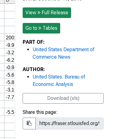
View
Full Release
Go to
Tables
PART OF:
United States Department of
Commerce News
AUTHOR:
United States. Bureau of
Economic Analysis
Download (xls)
Share this page: