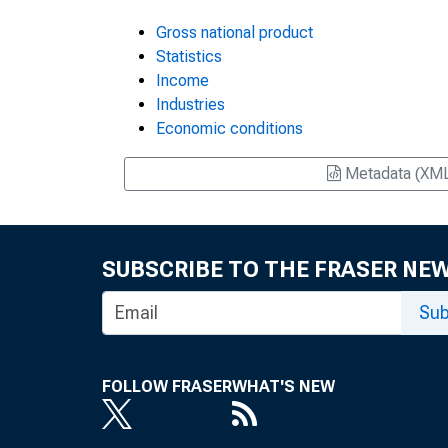
Gross national product
Statistics
Income
Industries
Economic conditions
Metadata (XM
SUBSCRIBE TO THE FRASER NE
Sub
FOLLOW FRASER
WHAT'S NEW