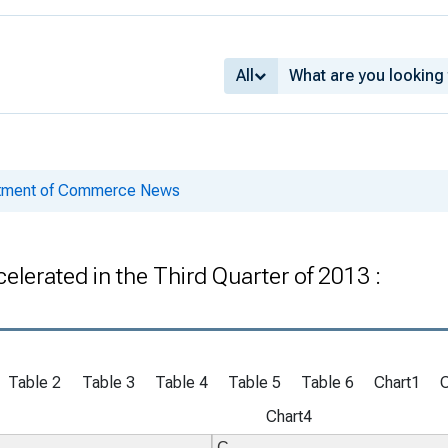
All
rtment of Commerce News
lerated in the Third Quarter of 2013 :
Table 2
Table 3
Table 4
Table 5
Table 6
Chart1
Chart4