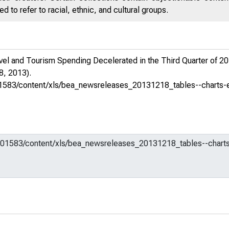
 to refer to racial, ethnic, and cultural groups.
el and Tourism Spending Decelerated in the Third Quarter of 2
, 2013).
m/601583/content/xls/bea_newsreleases_20131218_tables--charts-