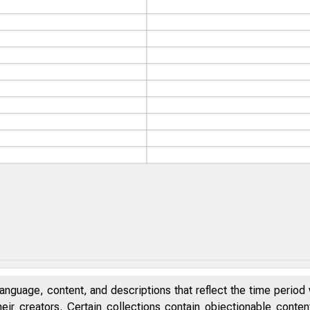
anguage, content, and descriptions that reflect the time period 
eir creators. Certain collections contain objectionable conte