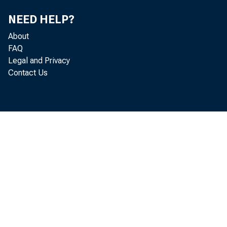
NEED HELP?
About
FAQ
Legal and Privacy
Contact Us