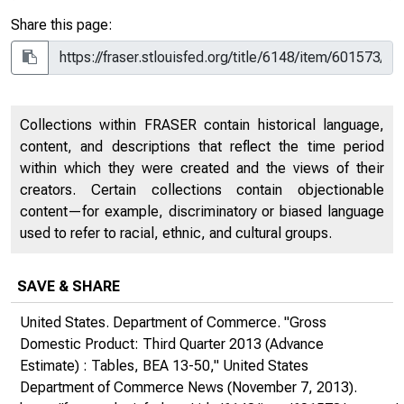
Share this page:
Collections within FRASER contain historical language,
content, and descriptions that reflect the time period
within which they were created and the views of their
creators. Certain collections contain objectionable
content—for example, discriminatory or biased language
used to refer to racial, ethnic, and cultural groups.
SAVE & SHARE
United States. Department of Commerce. "Gross
Domestic Product: Third Quarter 2013 (Advance
Estimate) : Tables, BEA 13-50,"
United States
Department of Commerce News
(November 7, 2013).