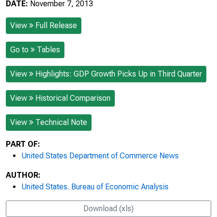
DATE:
November 7, 2013
View
Full Release
Go to
Tables
View
Highlights: GDP Growth Picks Up in Third Quarter
View
Historical Comparison
View
Technical Note
PART OF:
United States Department of Commerce News
AUTHOR:
United States. Bureau of Economic Analysis
Download (xls)