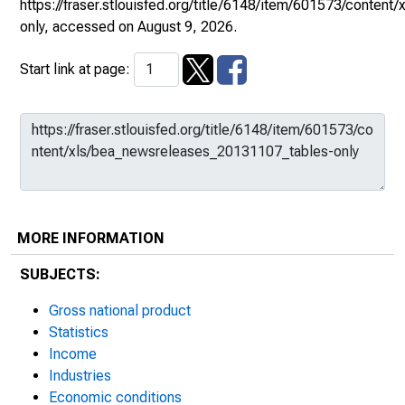
https://fraser.stlouisfed.org/title/6148/item/601573/conte
only
, accessed on August 9, 2026.
Start link at page:
MORE INFORMATION
SUBJECTS:
Gross national product
Statistics
Income
Industries
Economic conditions