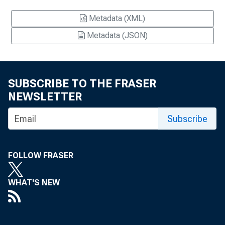
Metadata (XML)
Metadata (JSON)
SUBSCRIBE TO THE FRASER
NEWSLETTER
Subscribe
FOLLOW FRASER
WHAT'S NEW