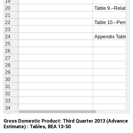
Gross Domestic Product: Third Quarter 2013 (Advance
Estimate) : Tables, BEA 13-50