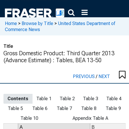
Home
>
Browse by Title
>
United States Department of
Commerce News
Title
Gross Domestic Product: Third Quarter 2013
(Advance Estimate) : Tables, BEA 13-50
PREVIOUS
/
NEXT
Contents
Table 1
Table 2
Table 3
Table 4
Table 5
Table 6
Table 7
Table 8
Table 9
Table 10
Appendix Table A