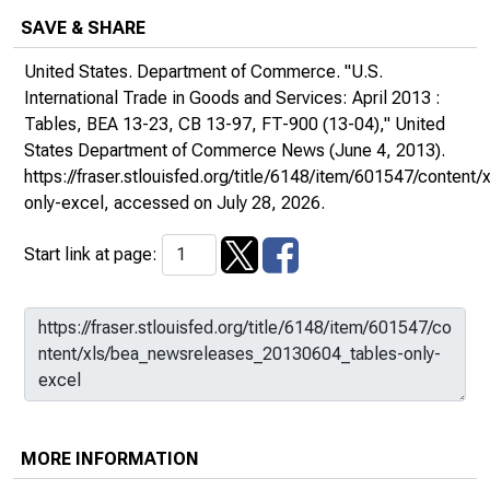
SAVE & SHARE
United States. Department of Commerce. "U.S.
International Trade in Goods and Services: April 2013 :
Tables, BEA 13-23, CB 13-97, FT-900 (13-04),"
United
States Department of Commerce News
(June 4, 2013).
https://fraser.stlouisfed.org/title/6148/item/601547/conte
only-excel
, accessed on July 28, 2026.
Start link at page:
MORE INFORMATION