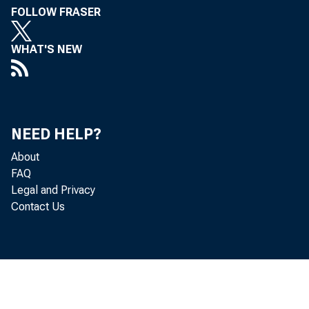
FOLLOW FRASER
WHAT'S NEW
NEED HELP?
About
FAQ
Legal and Privacy
Contact Us