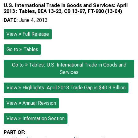
U.S. International Trade in Goods and Services: April
2013 : Tables, BEA 13-23, CB 13-97, FT-900 (13-04)
DATE:
June 4, 2013
View
Full Release
Go to
Tables
Go to
Tables: U.S. International Trade in Goods and
Services
View
Highlights: April 2013 Trade Gap is $40.3 Billion
View
Annual Revision
View
Information Section
PART OF: