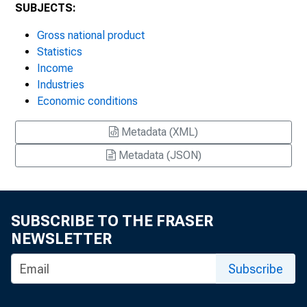
SUBJECTS:
Gross national product
Statistics
Income
Industries
Economic conditions
Metadata (XML)
Metadata (JSON)
SUBSCRIBE TO THE FRASER
NEWSLETTER
Subscribe