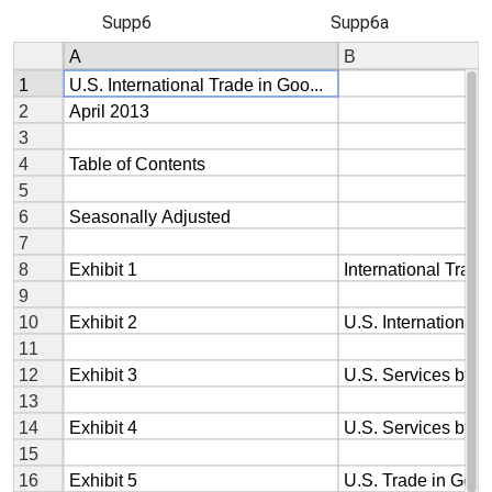
Supp6
Supp6a