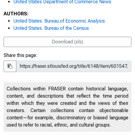
United States Department of Commerce News
AUTHORS:
United States. Bureau of Economic Analysis
United States. Bureau of the Census
Download (xls)
Share this page:
Collections within FRASER contain historical language,
content, and descriptions that reflect the time period
within which they were created and the views of their
creators. Certain collections contain objectionable
content—for example, discriminatory or biased language
used to refer to racial, ethnic, and cultural groups.