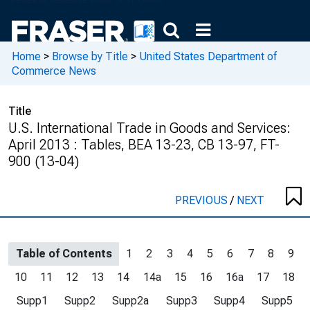
Home
>
Browse by Title
>
United States Department of
Commerce News
Title
U.S. International Trade in Goods and Services:
April 2013 : Tables, BEA 13-23, CB 13-97, FT-
900 (13-04)
PREVIOUS
/
NEXT
Table of Contents
1
2
3
4
5
6
7
8
9
10
11
12
13
14
14a
15
16
16a
17
18
Supp1
Supp2
Supp2a
Supp3
Supp4
Supp5