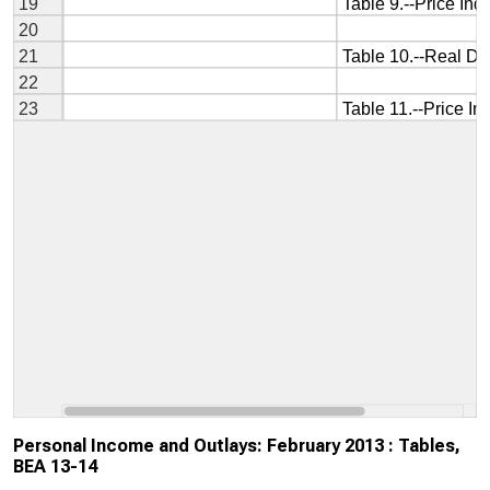
Personal Income and Outlays: February 2013 : Tables,
BEA 13-14