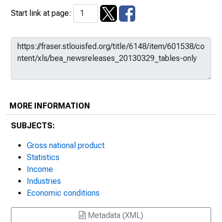
Start link at page:
MORE INFORMATION
SUBJECTS:
Gross national product
Statistics
Income
Industries
Economic conditions
Metadata (XML)