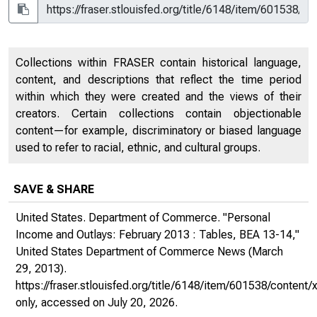
Collections within FRASER contain historical language,
content, and descriptions that reflect the time period
within which they were created and the views of their
creators. Certain collections contain objectionable
content—for example, discriminatory or biased language
used to refer to racial, ethnic, and cultural groups.
SAVE & SHARE
United States. Department of Commerce. "Personal
Income and Outlays: February 2013 : Tables, BEA 13-14,"
United States Department of Commerce News
(March
29, 2013).
https://fraser.stlouisfed.org/title/6148/item/601538/conte
only
, accessed on July 20, 2026.