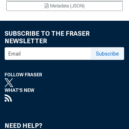
Metadata (JSON)
SUBSCRIBE TO THE FRASER
NEWSLETTER
Subscribe
FOLLOW FRASER
WHAT'S NEW
NEED HELP?