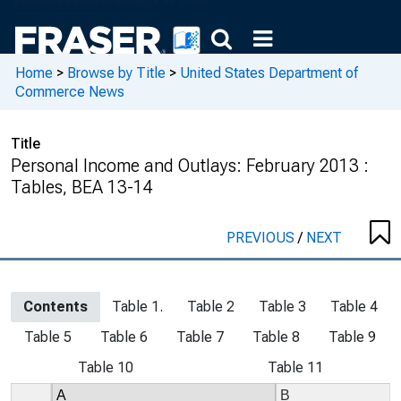
Home
>
Browse by Title
>
United States Department of
Commerce News
Title
Personal Income and Outlays: February 2013 :
Tables, BEA 13-14
PREVIOUS
/
NEXT
Contents
Table 1.
Table 2
Table 3
Table 4
Table 5
Table 6
Table 7
Table 8
Table 9
Table 10
Table 11