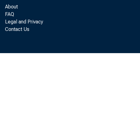
About
FAQ
Legal and Privacy
Contact Us