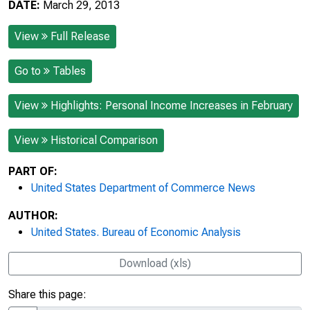
DATE:
March 29, 2013
View
Full Release
Go to
Tables
View
Highlights: Personal Income Increases in February
View
Historical Comparison
PART OF:
United States Department of Commerce News
AUTHOR:
United States. Bureau of Economic Analysis
Download (xls)
Share this page: