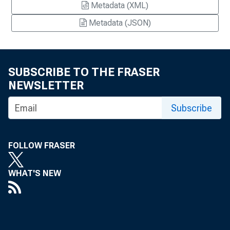
Metadata (XML)
Metadata (JSON)
SUBSCRIBE TO THE FRASER
NEWSLETTER
Subscribe
FOLLOW FRASER
WHAT'S NEW