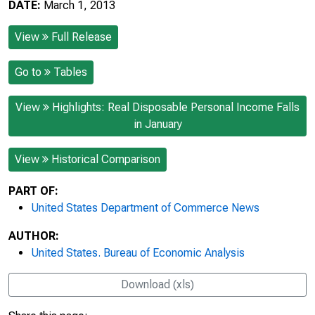
DATE:
March 1, 2013
View
Full Release
Go to
Tables
View
Highlights: Real Disposable Personal Income Falls
in January
View
Historical Comparison
PART OF:
United States Department of Commerce News
AUTHOR:
United States. Bureau of Economic Analysis
Download (xls)