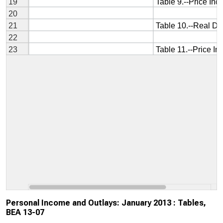
Personal Income and Outlays: January 2013 : Tables,
BEA 13-07