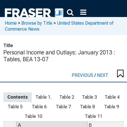
Home
>
Browse by Title
>
United States Department of
Commerce News
Title
Personal Income and Outlays: January 2013 :
Tables, BEA 13-07
PREVIOUS
/
NEXT
Contents
Table 1.
Table 2
Table 3
Table 4
Table 5
Table 6
Table 7
Table 8
Table 9
Table 10
Table 11