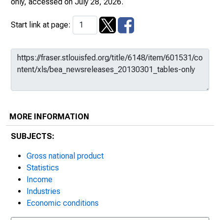
only
, accessed on July 28, 2026.
Start link at page:
MORE INFORMATION
SUBJECTS:
Gross national product
Statistics
Income
Industries
Economic conditions