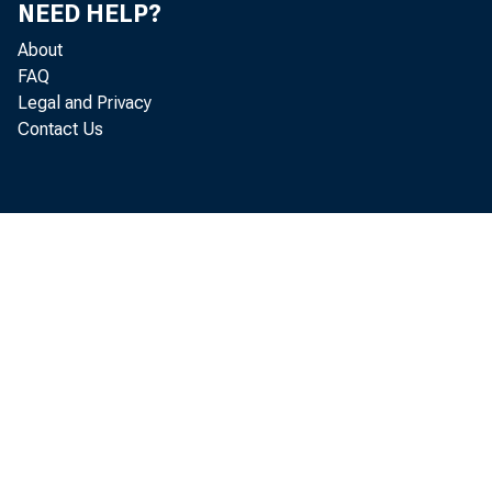
NEED HELP?
About
FAQ
Legal and Privacy
Contact Us