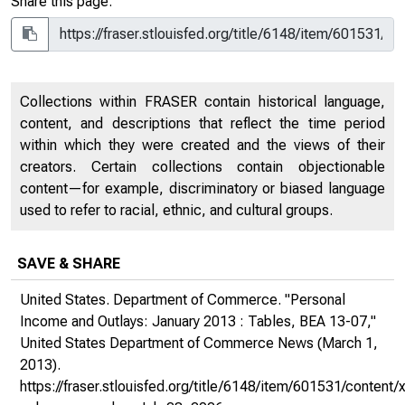
Share this page:
Collections within FRASER contain historical language,
content, and descriptions that reflect the time period
within which they were created and the views of their
creators. Certain collections contain objectionable
content—for example, discriminatory or biased language
used to refer to racial, ethnic, and cultural groups.
SAVE & SHARE
United States. Department of Commerce. "Personal
Income and Outlays: January 2013 : Tables, BEA 13-07,"
United States Department of Commerce News
(March 1,
2013).
https://fraser.stlouisfed.org/title/6148/item/601531/conte