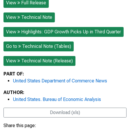
View
Full Release
View
Technical Note
View
Highlights: GDP Growth Picks Up in Third Quarter
Go to
Technical Note (Tables)
View
Technical Note (Release)
PART OF:
United States Department of Commerce News
AUTHOR:
United States. Bureau of Economic Analysis
Download (xls)
Share this page: