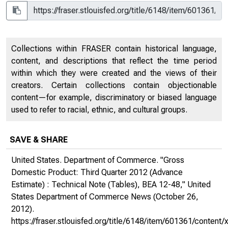
Collections within FRASER contain historical language,
content, and descriptions that reflect the time period
within which they were created and the views of their
creators. Certain collections contain objectionable
content—for example, discriminatory or biased language
used to refer to racial, ethnic, and cultural groups.
SAVE & SHARE
United States. Department of Commerce. "Gross
Domestic Product: Third Quarter 2012 (Advance
Estimate) : Technical Note (Tables), BEA 12-48,"
United
States Department of Commerce News
(October 26,
2012).
https://fraser.stlouisfed.org/title/6148/item/601361/conte