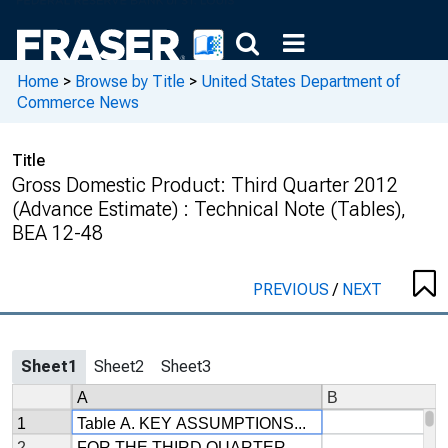
Home
>
Browse by Title
>
United States Department of
Commerce News
Title
Gross Domestic Product: Third Quarter 2012
(Advance Estimate) : Technical Note (Tables),
BEA 12-48
PREVIOUS
/
NEXT
Sheet1
Sheet2
Sheet3