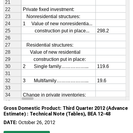
Gross Domestic Product: Third Quarter 2012 (Advance
Estimate) : Technical Note (Tables), BEA 12-48
DATE:
October 26, 2012