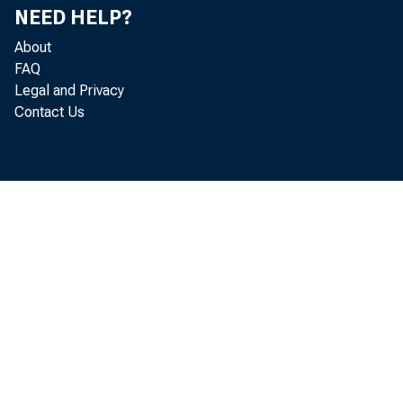
NEED HELP?
About
FAQ
Legal and Privacy
Contact Us