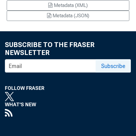
Metadata (XML)
Metadata (JSON)
SUBSCRIBE TO THE FRASER
NEWSLETTER
Subscribe
FOLLOW FRASER
WHAT'S NEW