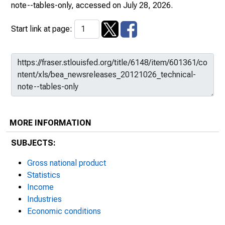
note--tables-only
, accessed on July 28, 2026.
Start link at page:
MORE INFORMATION
SUBJECTS:
Gross national product
Statistics
Income
Industries
Economic conditions