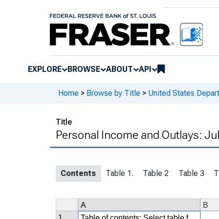
EXPLORE
BROWSE
ABOUT
API
Home
>
Browse by Title
>
United States Depa
Title
Personal Income and Outlays: Jul
Contents
Table 1.
Table 2
Table 3
T