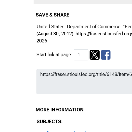
SAVE & SHARE
United States. Department of Commerce. "Per
(August 30, 2012).
https://fraser.stlouisfed.
2026.
Start link at page:
MORE INFORMATION
SUBJECTS: