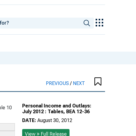
PREVIOUS
/
NEXT
Personal Income and Outlays:
le 10
July 2012 : Tables, BEA 12-36
DATE:
August 30, 2012
View
Full Release