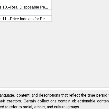
anguage, content, and descriptions that reflect the time period 
eir creators. Certain collections contain objectionable conte
 to refer to racial, ethnic, and cultural groups.