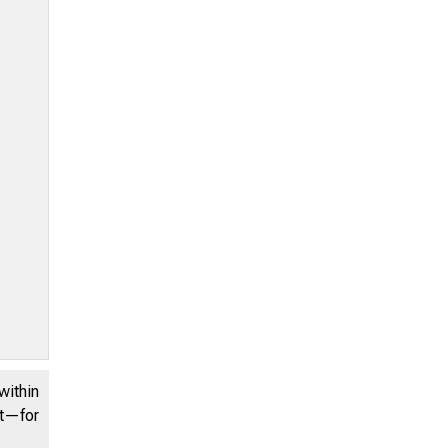
within
nt—for