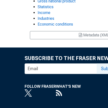
Gross national product
Statistics
Income
Industries
Economic conditions
Metadata (XM
SUBSCRIBE TO THE FRASER NE
Sub
FOLLOW FRASER
WHAT'S NEW