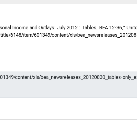
sonal Income and Outlays: July 2012 : Tables, BEA 12-36,"
Unit
org/title/6148/item/601349/content/xls/bea_newsreleases_20120