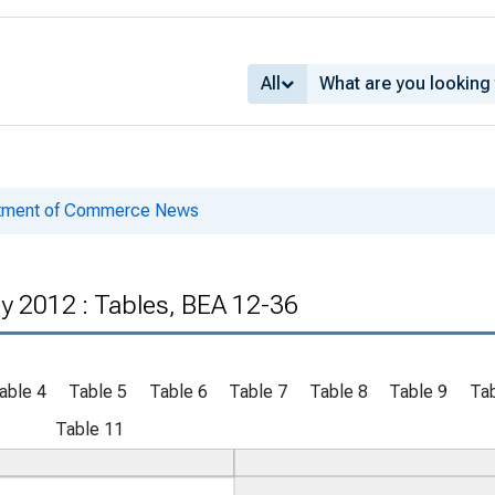
All
rtment of Commerce News
y 2012 : Tables, BEA 12-36
able 4
Table 5
Table 6
Table 7
Table 8
Table 9
Tab
Table 11