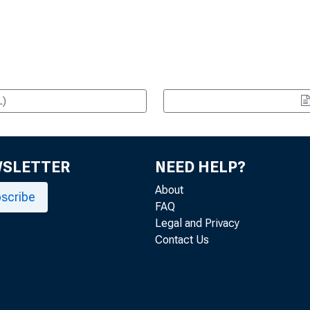
L)
WSLETTER
NEED HELP?
About
scribe
FAQ
Legal and Privacy
Contact Us