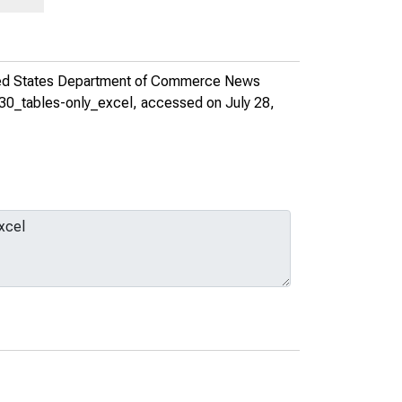
ed States Department of Commerce News
830_tables-only_excel
, accessed on July 28,