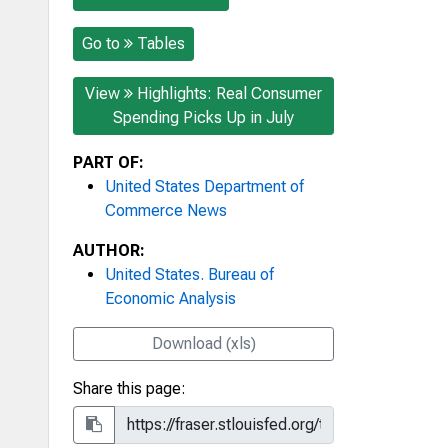
Go to
Tables
View
Highlights: Real Consumer
Spending Picks Up in July
PART OF:
United States Department of
Commerce News
AUTHOR:
United States. Bureau of
Economic Analysis
Download (xls)
Share this page: