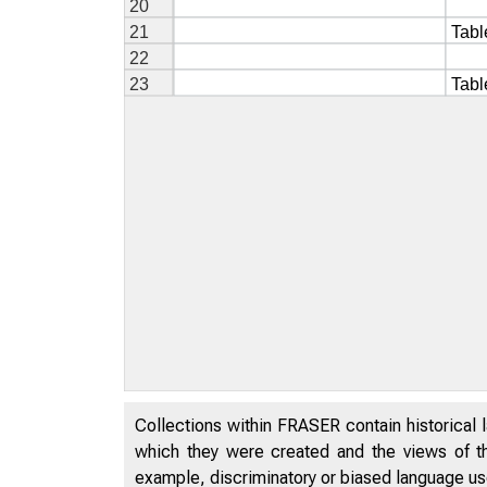
Collections within FRASER contain historical l
which they were created and the views of th
example, discriminatory or biased language used