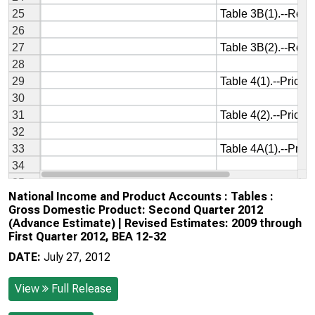
National Income and Product Accounts : Tables :
Gross Domestic Product: Second Quarter 2012
(Advance Estimate) | Revised Estimates: 2009 through
First Quarter 2012, BEA 12-32
DATE:
July 27, 2012
View
Full Release