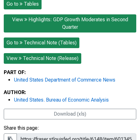
Go to
Tables
View
Highlights: GDP Growth Moderates in Second
Quarter
Go to
Technical Note (Tables)
View
Technical Note (Release)
PART OF:
United States Department of Commerce News
AUTHOR:
United States. Bureau of Economic Analysis
Download (xls)
Share this page: