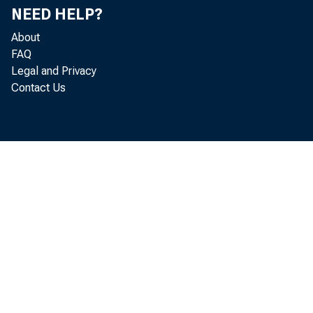
NEED HELP?
About
FAQ
Legal and Privacy
Contact Us