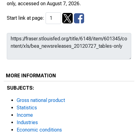
only
, accessed on August 7, 2026.
Start link at page:
MORE INFORMATION
SUBJECTS:
Gross national product
Statistics
Income
Industries
Economic conditions