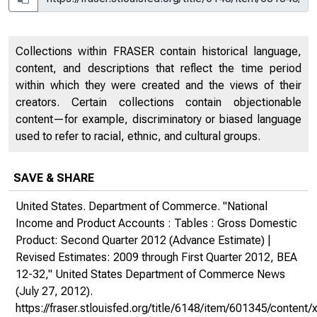
Collections within FRASER contain historical language,
content, and descriptions that reflect the time period
within which they were created and the views of their
creators. Certain collections contain objectionable
content—for example, discriminatory or biased language
used to refer to racial, ethnic, and cultural groups.
SAVE & SHARE
United States. Department of Commerce. "National
Income and Product Accounts : Tables : Gross Domestic
Product: Second Quarter 2012 (Advance Estimate) |
Revised Estimates: 2009 through First Quarter 2012, BEA
12-32,"
United States Department of Commerce News
(July 27, 2012).
https://fraser.stlouisfed.org/title/6148/item/601345/conte