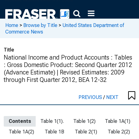
Home
>
Browse by Title
>
United States Department of
Commerce News
Title
National Income and Product Accounts : Tables
: Gross Domestic Product: Second Quarter 2012
(Advance Estimate) | Revised Estimates: 2009
through First Quarter 2012, BEA 12-32
PREVIOUS
/
NEXT
Contents
Table 1(1).
Table 1(2)
Table 1A(1)
Table 1A(2)
Table 1B
Table 2(1)
Table 2(2)