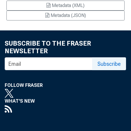
Metadata (XML)
Metadata (JSON)
SUBSCRIBE TO THE FRASER
NEWSLETTER
Subscribe
FOLLOW FRASER
WHAT'S NEW