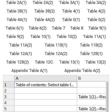
Table 2A(1)
Table 2A(2)
Table 3A(1)
Table 3A(2)
Table 3B(1)
Table 3B(2)
Table 4(1)
Table 4(2)
Table 4A(1)
Table 4A(2)
Table 5(1)
Table 5(2)
Table 6(1)
Table 6(2)
Table 7
Table 8
Table 9(1)
Table 9(2)
Table 10(1)
Table 10(2)
Table 11A(1)
Table 11A(2)
Table 11B(1)
Table 11B(2)
Table 12A(1)
Table 12A(2)
Table 12B(1)
Table 12B(2)
Table 12C
Table 13(1)
Table 13(2)
Appendix Table A(1)
Appendix Table A(2)