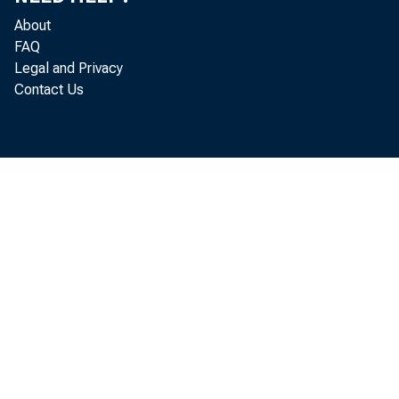
About
FAQ
Legal and Privacy
Contact Us