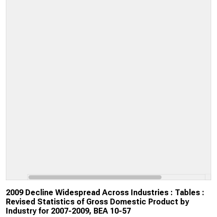
2009 Decline Widespread Across Industries : Tables :
Revised Statistics of Gross Domestic Product by
Industry for 2007-2009, BEA 10-57