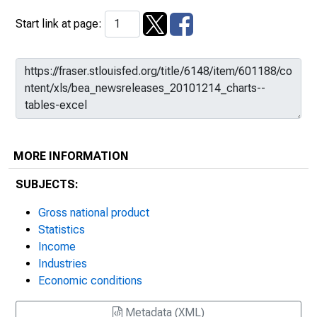
Start link at page:
MORE INFORMATION
SUBJECTS:
Gross national product
Statistics
Income
Industries
Economic conditions
Metadata (XML)