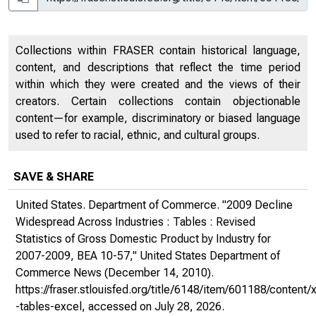
Collections within FRASER contain historical language,
content, and descriptions that reflect the time period
within which they were created and the views of their
creators. Certain collections contain objectionable
content—for example, discriminatory or biased language
used to refer to racial, ethnic, and cultural groups.
SAVE & SHARE
United States. Department of Commerce. "2009 Decline
Widespread Across Industries : Tables : Revised
Statistics of Gross Domestic Product by Industry for
2007-2009, BEA 10-57,"
United States Department of
Commerce News
(December 14, 2010).
https://fraser.stlouisfed.org/title/6148/item/601188/conte
-tables-excel
, accessed on July 28, 2026.