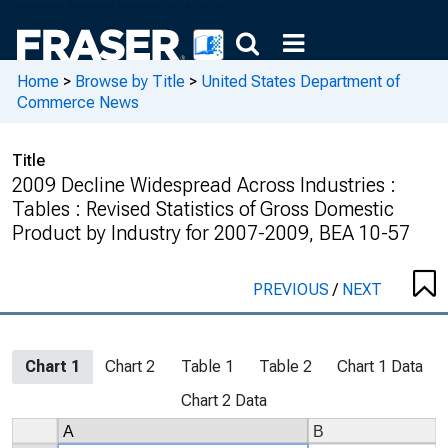
Home
>
Browse by Title
>
United States Department of
Commerce News
Title
2009 Decline Widespread Across Industries :
Tables : Revised Statistics of Gross Domestic
Product by Industry for 2007-2009, BEA 10-57
PREVIOUS
/
NEXT
Chart 1
Chart 2
Table 1
Table 2
Chart 1 Data
Chart 2 Data