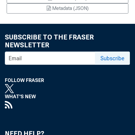
Metadata (JSON)
SUBSCRIBE TO THE FRASER
NEWSLETTER
Subscribe
FOLLOW FRASER
WHAT'S NEW
NEED HELP?