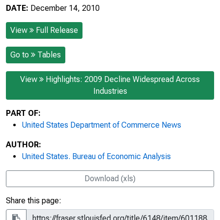
DATE:
December 14, 2010
View
Full Release
Go to
Tables
View
Highlights: 2009 Decline Widespread Across
Industries
PART OF:
United States Department of Commerce News
AUTHOR:
United States. Bureau of Economic Analysis
Download (xls)
Share this page: