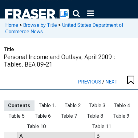
Home
>
Browse by Title
>
United States Department of
Commerce News
Title
Personal Income and Outlays; April 2009 :
Tables, BEA 09-21
PREVIOUS
/
NEXT
Contents
Table 1.
Table 2
Table 3
Table 4
Table 5
Table 6
Table 7
Table 8
Table 9
Table 10
Table 11