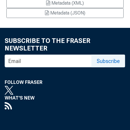
Metadata (XML)
Metadata (JSON)
SUBSCRIBE TO THE FRASER
NEWSLETTER
Subscribe
FOLLOW FRASER
WHAT'S NEW