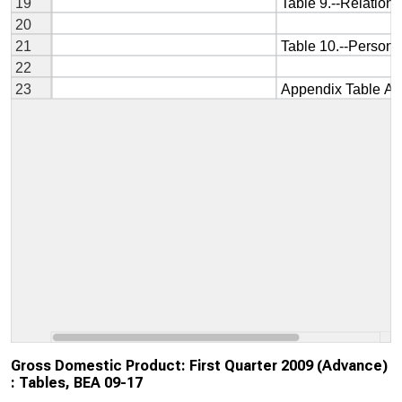
Gross Domestic Product: First Quarter 2009 (Advance)
: Tables, BEA 09-17