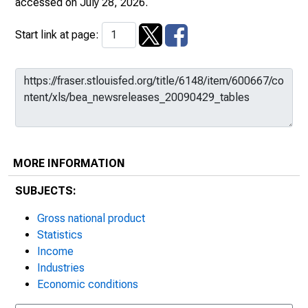
accessed on July 28, 2026.
Start link at page:
MORE INFORMATION
SUBJECTS:
Gross national product
Statistics
Income
Industries
Economic conditions