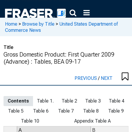
Home
>
Browse by Title
>
United States Department of
Commerce News
Title
Gross Domestic Product: First Quarter 2009
(Advance) : Tables, BEA 09-17
PREVIOUS
/
NEXT
Contents
Table 1.
Table 2
Table 3
Table 4
Table 5
Table 6
Table 7
Table 8
Table 9
Table 10
Appendix Table A