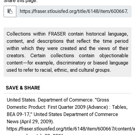
Share this page:
Collections within FRASER contain historical language,
content, and descriptions that reflect the time period
within which they were created and the views of their
creators. Certain collections contain objectionable
content—for example, discriminatory or biased language
used to refer to racial, ethnic, and cultural groups.
SAVE & SHARE
United States. Department of Commerce. "Gross
Domestic Product: First Quarter 2009 (Advance) : Tables,
BEA 09-17,"
United States Department of Commerce
News
(April 29, 2009).
https://fraser.stlouisfed.org/title/6148/item/600667/conte