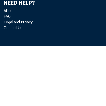
NEED HELP?
About
FAQ
Legal and Privacy
Contact Us