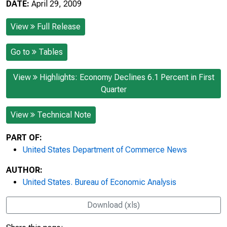
DATE:
April 29, 2009
View
Full Release
Go to
Tables
View
Highlights: Economy Declines 6.1 Percent in First
Quarter
View
Technical Note
PART OF:
United States Department of Commerce News
AUTHOR:
United States. Bureau of Economic Analysis
Download (xls)