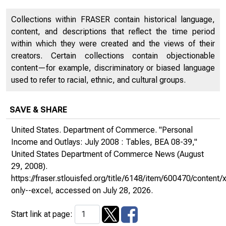
Collections within FRASER contain historical language,
content, and descriptions that reflect the time period
within which they were created and the views of their
creators. Certain collections contain objectionable
content—for example, discriminatory or biased language
used to refer to racial, ethnic, and cultural groups.
SAVE & SHARE
United States. Department of Commerce. "Personal
Income and Outlays: July 2008 : Tables, BEA 08-39,"
United States Department of Commerce News
(August
29, 2008).
https://fraser.stlouisfed.org/title/6148/item/600470/conte
only--excel
, accessed on July 28, 2026.
Start link at page: