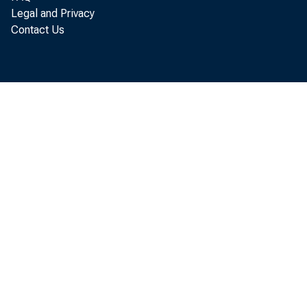
Legal and Privacy
Contact Us