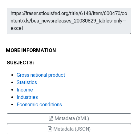
MORE INFORMATION
SUBJECTS:
Gross national product
Statistics
Income
Industries
Economic conditions
Metadata (XML)
Metadata (JSON)