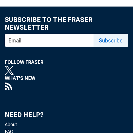
SUBSCRIBE TO THE FRASER
NEWSLETTER
Subscribe
FOLLOW FRASER
WHAT'S NEW
NEED HELP?
About
FAQ