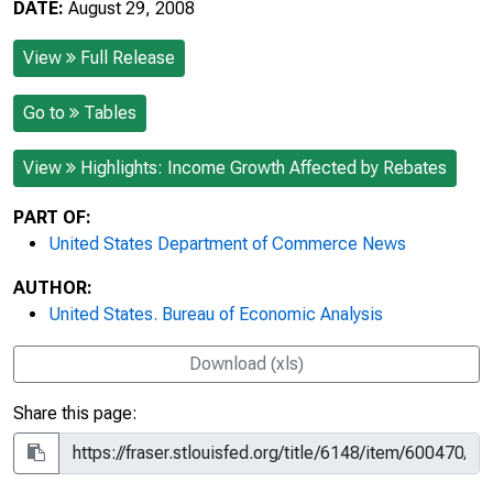
DATE:
August 29, 2008
View
Full Release
Go to
Tables
View
Highlights: Income Growth Affected by Rebates
PART OF:
United States Department of Commerce News
AUTHOR:
United States. Bureau of Economic Analysis
Download (xls)
Share this page: