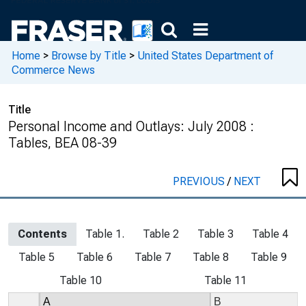
Home
>
Browse by Title
>
United States Department of
Commerce News
Title
Personal Income and Outlays: July 2008 :
Tables, BEA 08-39
PREVIOUS
/
NEXT
Contents
Table 1.
Table 2
Table 3
Table 4
Table 5
Table 6
Table 7
Table 8
Table 9
Table 10
Table 11