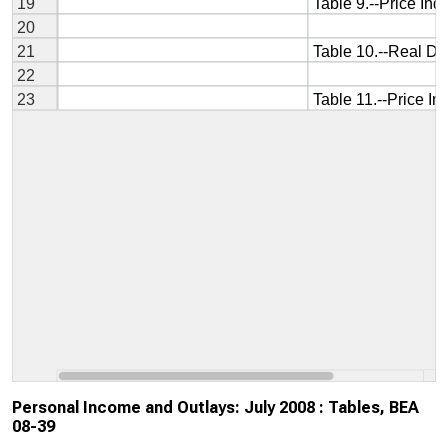
Personal Income and Outlays: July 2008 : Tables, BEA
08-39