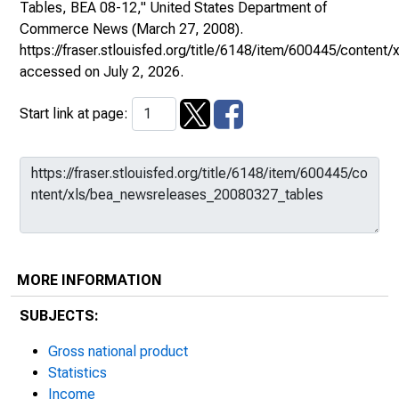
Tables, BEA 08-12,"
United States Department of
Commerce News
(March 27, 2008).
https://fraser.stlouisfed.org/title/6148/item/600445/conte
accessed on July 2, 2026.
Start link at page:
MORE INFORMATION
SUBJECTS:
Gross national product
Statistics
Income