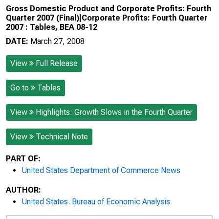
Gross Domestic Product and Corporate Profits: Fourth
Quarter 2007 (Final)|Corporate Profits: Fourth Quarter
2007 : Tables, BEA 08-12
DATE:
March 27, 2008
View
Full Release
Go to
Tables
View
Highlights: Growth Slows in the Fourth Quarter
View
Technical Note
PART OF:
United States Department of Commerce News
AUTHOR:
United States. Bureau of Economic Analysis