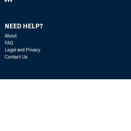
NEED HELP?
About
FAQ
Legal and Privacy
Contact Us