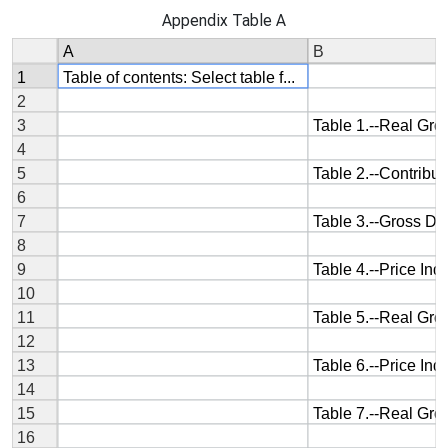
Appendix Table A