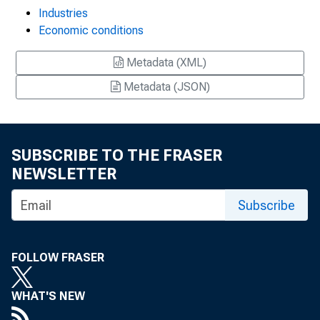
Industries
Economic conditions
Metadata (XML)
Metadata (JSON)
SUBSCRIBE TO THE FRASER
NEWSLETTER
Subscribe
FOLLOW FRASER
WHAT'S NEW