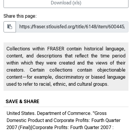
Download (xls)
Share this page:
Collections within FRASER contain historical language,
content, and descriptions that reflect the time period
within which they were created and the views of their
creators. Certain collections contain objectionable
content—for example, discriminatory or biased language
used to refer to racial, ethnic, and cultural groups.
SAVE & SHARE
United States. Department of Commerce. "Gross
Domestic Product and Corporate Profits: Fourth Quarter
2007 (Final)|Corporate Profits: Fourth Quarter 2007 :