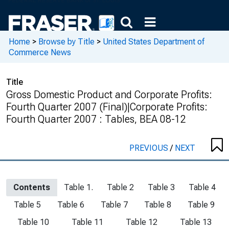
Home
>
Browse by Title
>
United States Department of
Commerce News
Title
Gross Domestic Product and Corporate Profits:
Fourth Quarter 2007 (Final)|Corporate Profits:
Fourth Quarter 2007 : Tables, BEA 08-12
PREVIOUS
/
NEXT
Contents
Table 1.
Table 2
Table 3
Table 4
Table 5
Table 6
Table 7
Table 8
Table 9
Table 10
Table 11
Table 12
Table 13