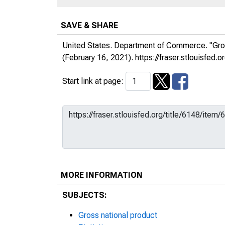
SAVE & SHARE
United States. Department of Commerce. "Gro
(February 16, 2021).
https://fraser.stlouisfe
Start link at page:
MORE INFORMATION
SUBJECTS:
Gross national product