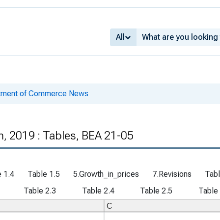
All
rtment of Commerce News
, 2019 : Tables, BEA 21-05
 1.4
Table 1.5
5.Growth_in_prices
7.Revisions
Tabl
Table 2.3
Table 2.4
Table 2.5
Table