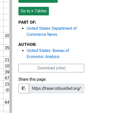
Go to
Tables
PART OF:
United States Department of
Commerce News
AUTHOR:
United States. Bureau of
Economic Analysis
Download (xlsx)
Share this page: