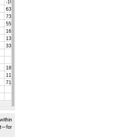
within
nt—for