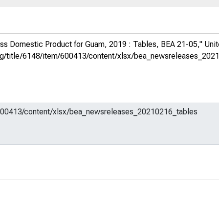
ss Domestic Product for Guam, 2019 : Tables, BEA 21-05,"
Uni
d.org/title/6148/item/600413/content/xlsx/bea_newsreleases_20