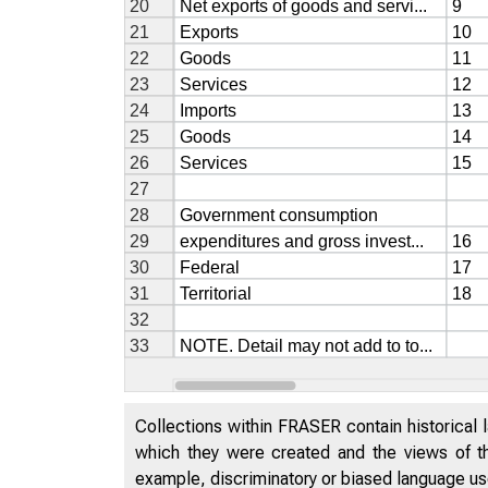
Collections within FRASER contain historical l
which they were created and the views of th
example, discriminatory or biased language used