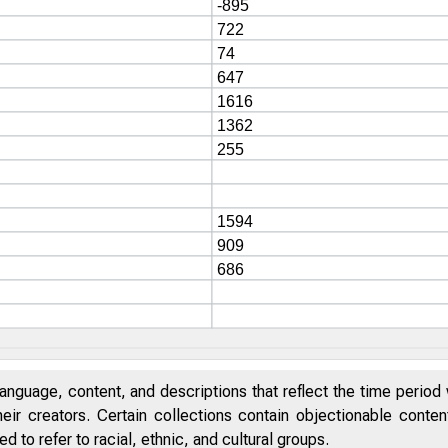
anguage, content, and descriptions that reflect the time period 
eir creators. Certain collections contain objectionable conte
 to refer to racial, ethnic, and cultural groups.