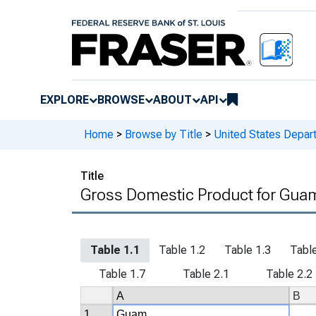
EXPLORE
BROWSE
ABOUT
API
Home
>
Browse by Title
>
United States Depa
Title
Gross Domestic Product for Guam
Table 1.1
Table 1.2
Table 1.3
Table
Table 1.7
Table 2.1
Table 2.2