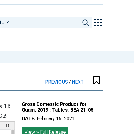
PREVIOUS
/
NEXT
Gross Domestic Product for
e 1.6
Guam, 2019 : Tables, BEA 21-05
 2.6
DATE:
February 16, 2021
View
Full Release