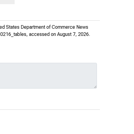
ted States Department of Commerce News
210216_tables
, accessed on August 7, 2026.