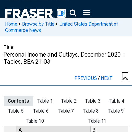
Home
>
Browse by Title
>
United States Department of
Commerce News
Title
Personal Income and Outlays, December 2020 :
Tables, BEA 21-03
PREVIOUS
/
NEXT
Contents
Table 1
Table 2
Table 3
Table 4
Table 5
Table 6
Table 7
Table 8
Table 9
Table 10
Table 11