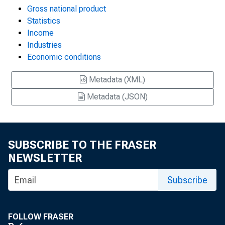
Gross national product
Statistics
Income
Industries
Economic conditions
Metadata (XML)
Metadata (JSON)
SUBSCRIBE TO THE FRASER
NEWSLETTER
Subscribe
FOLLOW FRASER