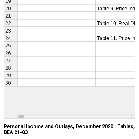
Personal Income and Outlays, December 2020 : Tables,
BEA 21-03