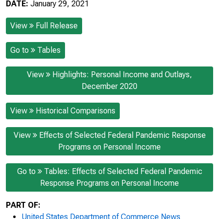
DATE:
January 29, 2021
View
Full Release
Go to
Tables
View
Highlights: Personal Income and Outlays,
December 2020
View
Historical Comparisons
View
Effects of Selected Federal Pandemic Response
Programs on Personal Income
Go to
Tables: Effects of Selected Federal Pandemic
Response Programs on Personal Income
PART OF:
United States Department of Commerce News