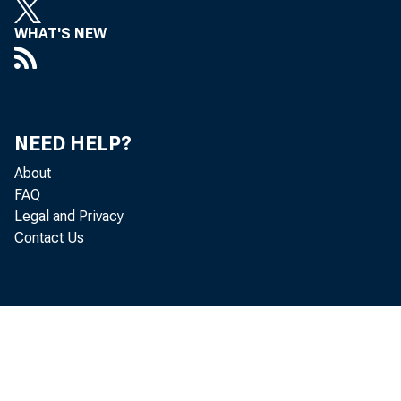
WHAT'S NEW
NEED HELP?
About
FAQ
Legal and Privacy
Contact Us