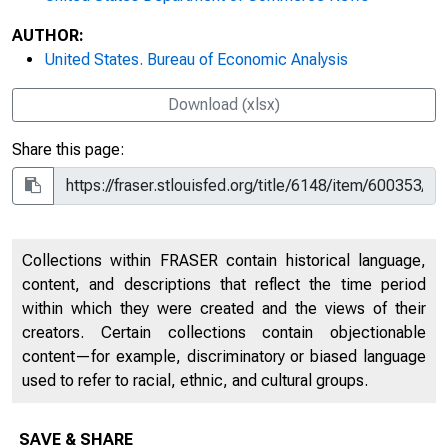
AUTHOR:
United States. Bureau of Economic Analysis
Download (xlsx)
Share this page:
Collections within FRASER contain historical language,
content, and descriptions that reflect the time period
within which they were created and the views of their
creators. Certain collections contain objectionable
content—for example, discriminatory or biased language
used to refer to racial, ethnic, and cultural groups.
SAVE & SHARE