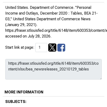
United States. Department of Commerce. "Personal
Income and Outlays, December 2020 : Tables, BEA 21-
03,"
United States Department of Commerce News
(January 29, 2021).
https://fraser.stlouisfed.org/title/6148/item/600353/conte
accessed on July 28, 2026.
Start link at page:
MORE INFORMATION
SUBJECTS: